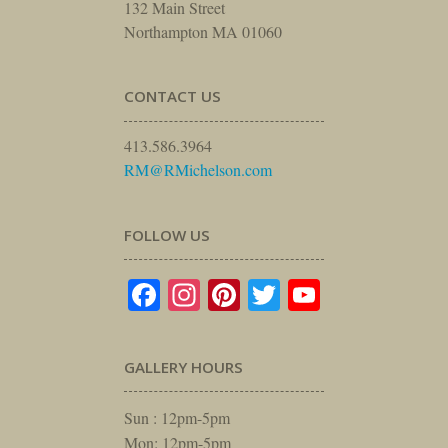
132 Main Street
Northampton MA 01060
CONTACT US
413.586.3964
RM@RMichelson.com
FOLLOW US
Facebook
Instagram
Pinterest
Twitter
YouTube
GALLERY HOURS
Sun : 12pm-5pm
Mon: 12pm-5pm