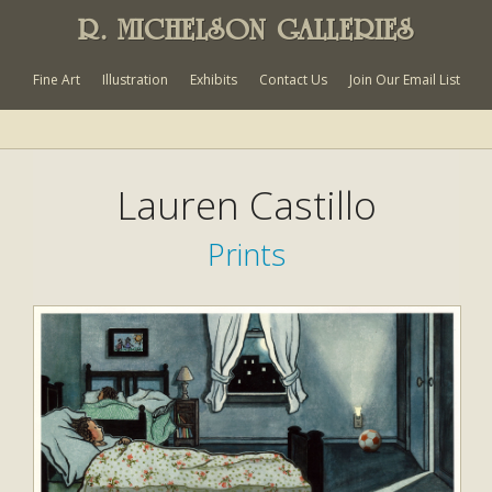
R. MICHELSON GALLERIES
Fine Art
Illustration
Exhibits
Contact Us
Join Our Email List
Lauren Castillo
Prints