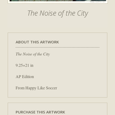
The Noise of the City
ABOUT THIS ARTWORK
The Noise of the City
9.25×21 in
AP Edition
From Happy Like Soccer
PURCHASE THIS ARTWORK