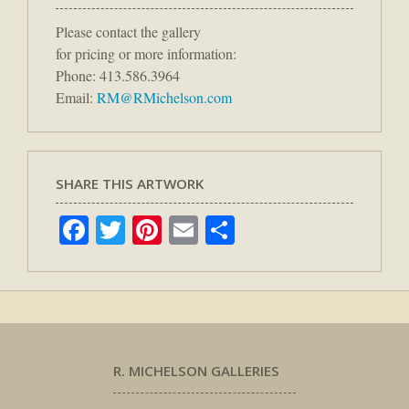
Please contact the gallery
for pricing or more information:
Phone: 413.586.3964
Email:
RM@RMichelson.com
SHARE THIS ARTWORK
Facebook
Twitter
Pinterest
Email
Share
R. MICHELSON GALLERIES