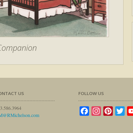
 Companion
ONTACT US
FOLLOW US
Facebook
Instagr
Pinte
Tw
3.586.3964
M@RMichelson.com