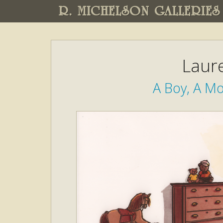
R. MICHELSON GALLERIES
Laure
A Boy, A Mo