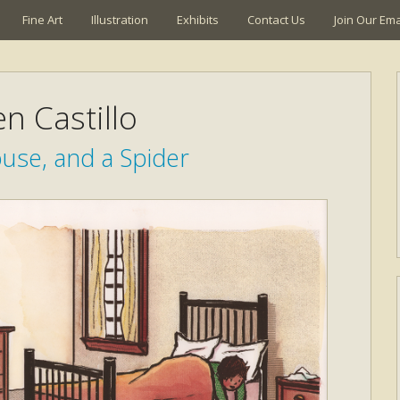
Fine Art
Illustration
Exhibits
Contact Us
Join Our Emai
n Castillo
use, and a Spider