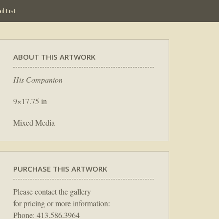
l List
ABOUT THIS ARTWORK
His Companion
9×17.75 in
Mixed Media
PURCHASE THIS ARTWORK
Please contact the gallery
for pricing or more information:
Phone: 413.586.3964