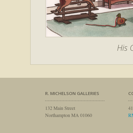
His
R. MICHELSON GALLERIES
C
132 Main Street
41
Northampton MA 01060
R