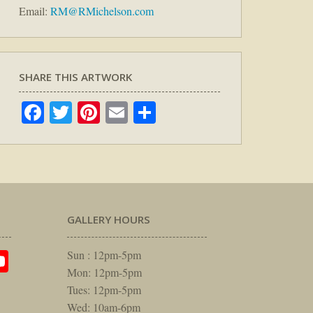
Email:
RM@RMichelson.com
SHARE THIS ARTWORK
Facebook
Twitter
Pinterest
Email
Share
GALLERY HOURS
am
rest
itter
YouTube
Sun : 12pm-5pm
Mon: 12pm-5pm
Tues: 12pm-5pm
Wed: 10am-6pm