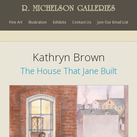
R. MICHELSON GALLERIES
Fine Art
Illustration
Exhibits
Contact Us
Join Our Email List
Kathryn Brown
The House That Jane Built