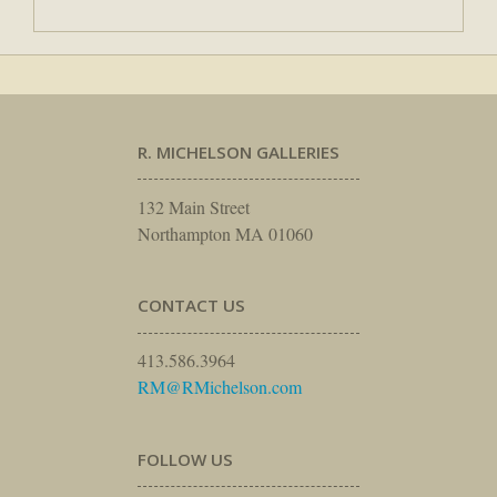
R. MICHELSON GALLERIES
132 Main Street
Northampton MA 01060
CONTACT US
413.586.3964
RM@RMichelson.com
FOLLOW US