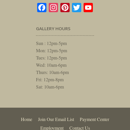
Facebook
Instagram
Pinterest
Twitter
YouTube
GALLERY HOURS
Sun : 12pm-5pm
Mon: 12pm-5pm
Tues: 12pm-5pm
Wed: 10am-6pm
Thurs: 10am-6pm
Fri: 12pm-8pm
Sat: 10am-6pm
Home
Join Our Email List
Payment Center
Employment
Contact Us