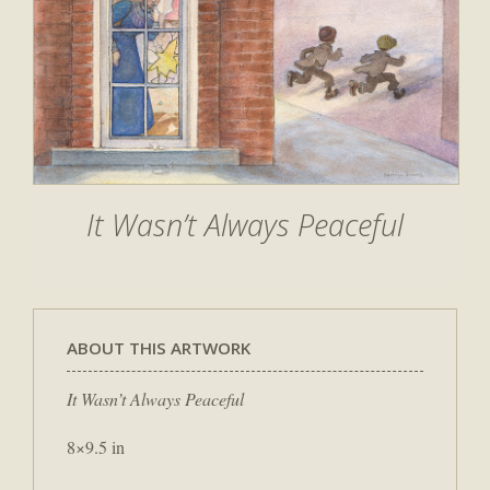
It Wasn’t Always Peaceful
ABOUT THIS ARTWORK
It Wasn’t Always Peaceful
8×9.5 in