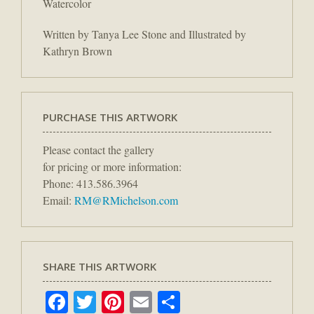
Watercolor
Written by Tanya Lee Stone and Illustrated by
Kathryn Brown
PURCHASE THIS ARTWORK
Please contact the gallery
for pricing or more information:
Phone: 413.586.3964
Email:
RM@RMichelson.com
SHARE THIS ARTWORK
Facebook
Twitter
Pinterest
Email
Share