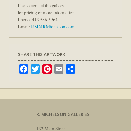
Please contact the gallery
for pricing or more information:
Phone: 413.586.3964
Email:
RM@RMichelson.com
SHARE THIS ARTWORK
Facebook
Twitter
Pinterest
Email
Share
R. MICHELSON GALLERIES
132 Main Street