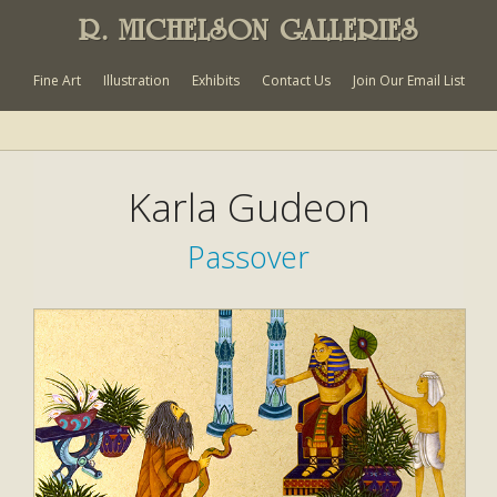
R. MICHELSON GALLERIES
Fine Art
Illustration
Exhibits
Contact Us
Join Our Email List
Karla Gudeon
Passover