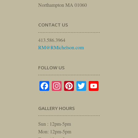
Northampton MA 01060
CONTACT US
413.586.3964
RM@RMichelson.com
FOLLOW US
Facebook
Instagram
Pinterest
Twitter
YouTube
GALLERY HOURS
Sun : 12pm-5pm
Mon: 12pm-5pm