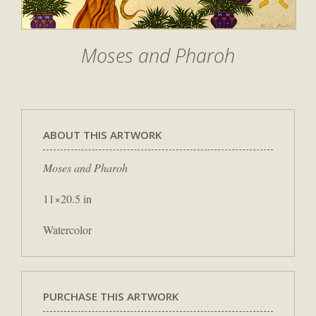
Moses and Pharoh
ABOUT THIS ARTWORK
Moses and Pharoh
11×20.5 in
Watercolor
PURCHASE THIS ARTWORK