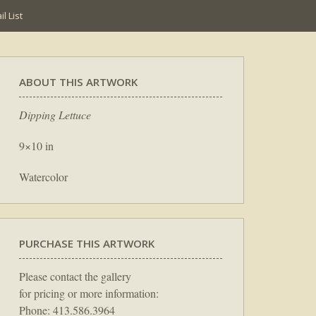
l List
ABOUT THIS ARTWORK
Dipping Lettuce
9×10 in
Watercolor
PURCHASE THIS ARTWORK
Please contact the gallery
for pricing or more information:
Phone: 413.586.3964