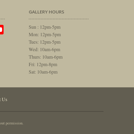
GALLERY HOURS
am
rest
itter
YouTube
Sun : 12pm-5pm
Mon: 12pm-5pm
Tues: 12pm-5pm
Wed: 10am-6pm
Thurs: 10am-6pm
Fri: 12pm-8pm
Sat: 10am-6pm
t Us
out permission.