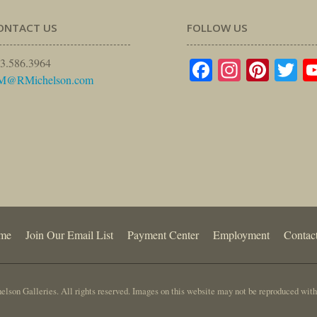
ONTACT US
FOLLOW US
Facebook
Instagr
Pinte
Tw
3.586.3964
M@RMichelson.com
me
Join Our Email List
Payment Center
Employment
Contac
lson Galleries. All rights reserved. Images on this website may not be reproduced with