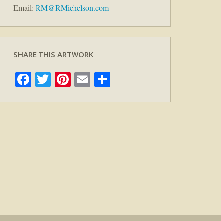
Email:
RM@RMichelson.com
SHARE THIS ARTWORK
Facebook
Twitter
Pinterest
Email
Share