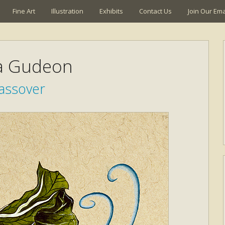
Fine Art
Illustration
Exhibits
Contact Us
Join Our Emai
a Gudeon
assover