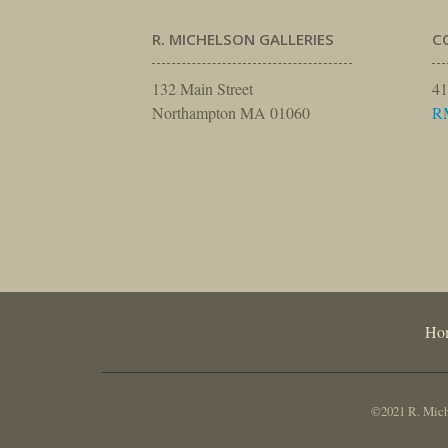
R. MICHELSON GALLERIES
C
132 Main Street
41
Northampton MA 01060
R
Ho
©2021 R. Miche