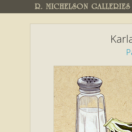
R. MICHELSON GALLERIES
Karl
P