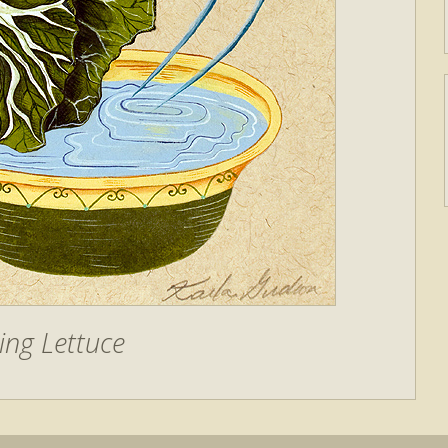
ing Lettuce