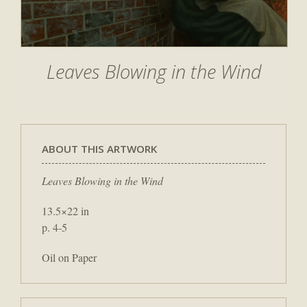
Leaves Blowing in the Wind
ABOUT THIS ARTWORK
Leaves Blowing in the Wind
13.5×22 in
p. 4-5
Oil on Paper