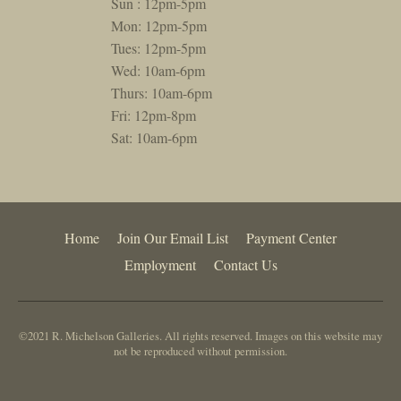
Sun : 12pm-5pm
Mon: 12pm-5pm
Tues: 12pm-5pm
Wed: 10am-6pm
Thurs: 10am-6pm
Fri: 12pm-8pm
Sat: 10am-6pm
Home
Join Our Email List
Payment Center
Employment
Contact Us
©2021 R. Michelson Galleries. All rights reserved. Images on this website may
not be reproduced without permission.