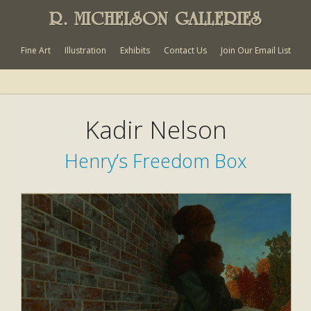
R. MICHELSON GALLERIES
Fine Art
Illustration
Exhibits
Contact Us
Join Our Email List
Kadir Nelson
Henry’s Freedom Box