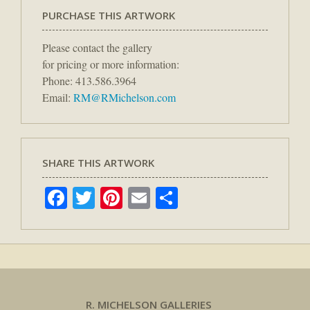
PURCHASE THIS ARTWORK
Please contact the gallery
for pricing or more information:
Phone: 413.586.3964
Email:
RM@RMichelson.com
SHARE THIS ARTWORK
Facebook
Twitter
Pinterest
Email
Share
R. MICHELSON GALLERIES