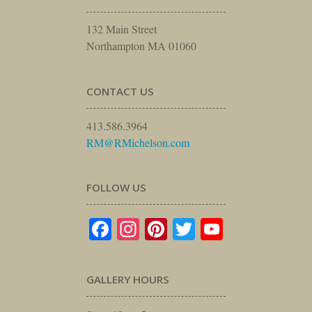
132 Main Street
Northampton MA 01060
CONTACT US
413.586.3964
RM@RMichelson.com
FOLLOW US
Facebook
Instagram
Pinterest
Twitter
YouTube
GALLERY HOURS