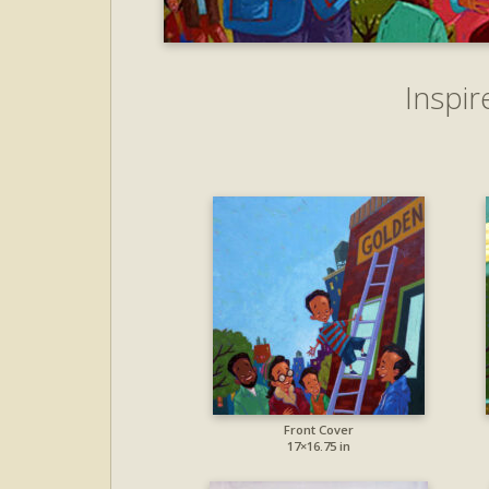
Inspir
Front Cover
17×16.75 in