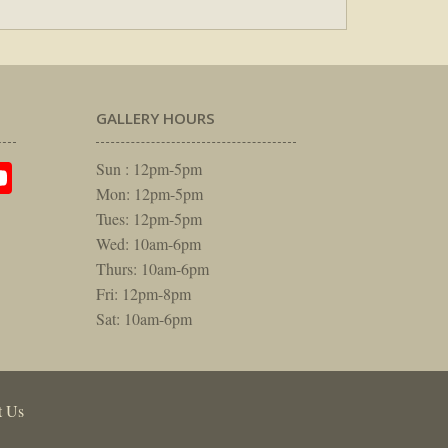
GALLERY HOURS
am
rest
itter
YouTube
Sun : 12pm-5pm
Mon: 12pm-5pm
Tues: 12pm-5pm
Wed: 10am-6pm
Thurs: 10am-6pm
Fri: 12pm-8pm
Sat: 10am-6pm
t Us