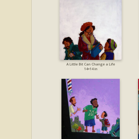
A Little Bit Can Change a Life
14×14 in