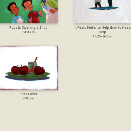
Pops is Opening a Shop
It Feels Better to Help than to Need
14×14 in
Help
14.25×26.5 in
Back Cover
7×9.5 in