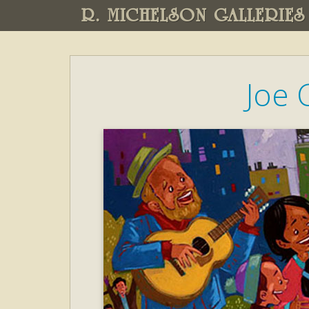
R. MICHELSON GALLERIES
Joe 