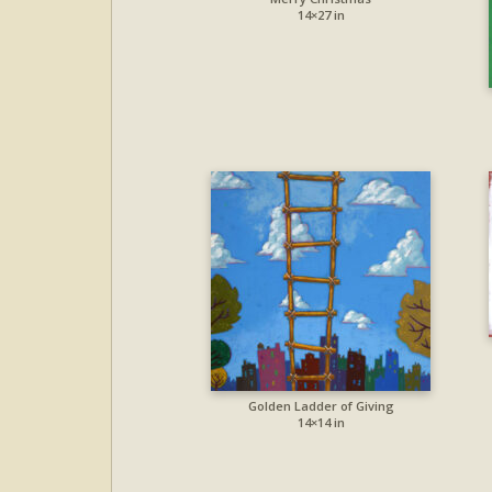
14×27 in
Golden Ladder of Giving
14×14 in