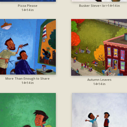
Pizza Please
Busker Steve< br>14×14 in
14×14 in
More Than Enough to Share
Autumn Leaves
14×14 in
14×14 in