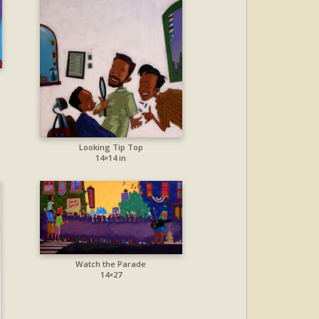
Looking Tip Top
14×14 in
Watch the Parade
14×27