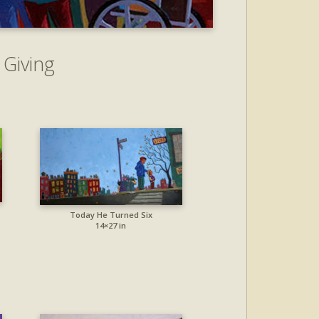
 Giving
Today He Turned Six
14×27 in