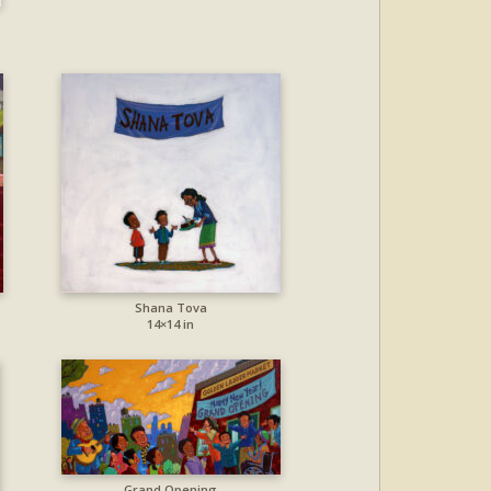
Shana Tova
14×14 in
Grand Opening