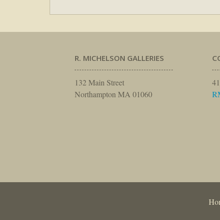
R. MICHELSON GALLERIES
C
132 Main Street
41
Northampton MA 01060
R
Ho