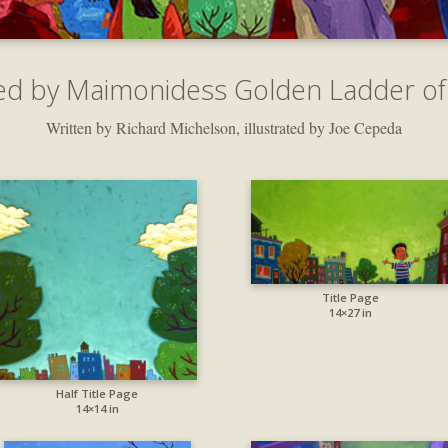
ed by Maimonidess Golden Ladder of
Written by Richard Michelson, illustrated by Joe Cepeda
Title Page
14×27 in
Half Title Page
14×14 in