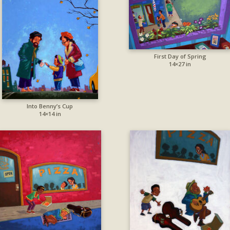
First Day of Spring
14×27 in
Into Benny’s Cup
14×14 in