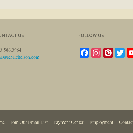
ONTACT US
FOLLOW US
Facebook
Instagr
Pinte
Tw
3.586.3964
M@RMichelson.com
me
Join Our Email List
Payment Center
Employment
Contac