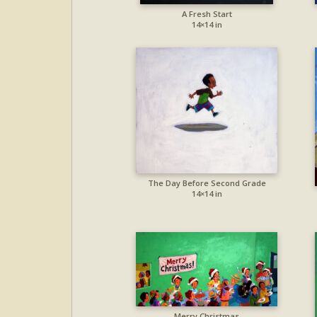
A Fresh Start
14×14 in
The Day Before Second Grade
14×14 in
Merry Christmas