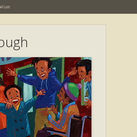
l List
nough