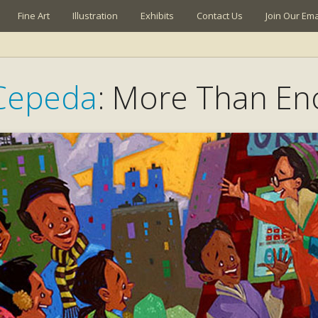
Fine Art
Illustration
Exhibits
Contact Us
Join Our Emai
Cepeda
: More Than E