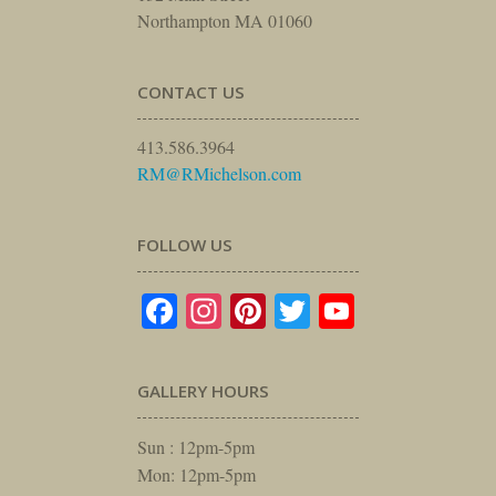
Northampton MA 01060
CONTACT US
413.586.3964
RM@RMichelson.com
FOLLOW US
Facebook
Instagram
Pinterest
Twitter
YouTube
GALLERY HOURS
Sun : 12pm-5pm
Mon: 12pm-5pm