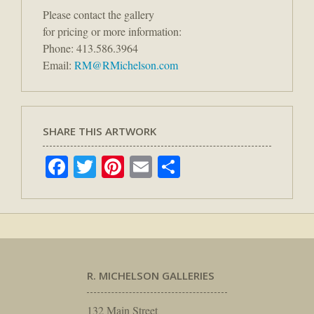
Please contact the gallery
for pricing or more information:
Phone: 413.586.3964
Email:
RM@RMichelson.com
SHARE THIS ARTWORK
Facebook
Twitter
Pinterest
Email
Share
R. MICHELSON GALLERIES
132 Main Street