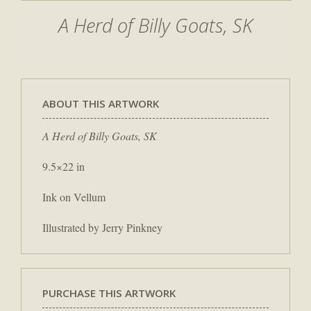
A Herd of Billy Goats, SK
ABOUT THIS ARTWORK
A Herd of Billy Goats, SK
9.5×22 in
Ink on Vellum
Illustrated by Jerry Pinkney
PURCHASE THIS ARTWORK