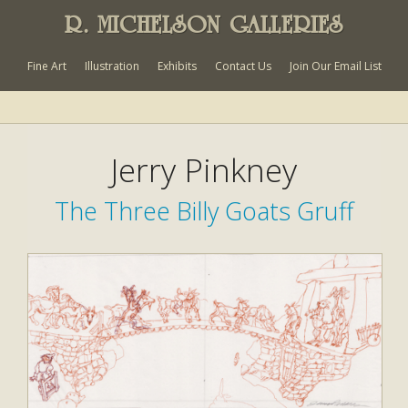
R. MICHELSON GALLERIES
Fine Art
Illustration
Exhibits
Contact Us
Join Our Email List
Jerry Pinkney
The Three Billy Goats Gruff