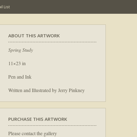
l List
ABOUT THIS ARTWORK
Spring Study
11×23 in
Pen and Ink
Written and Illustrated by Jerry Pinkney
PURCHASE THIS ARTWORK
Please contact the gallery