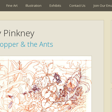
Fine Art
Illustration
Exhibits
Contact Us
Join Our Emai
y Pinkney
opper & the Ants