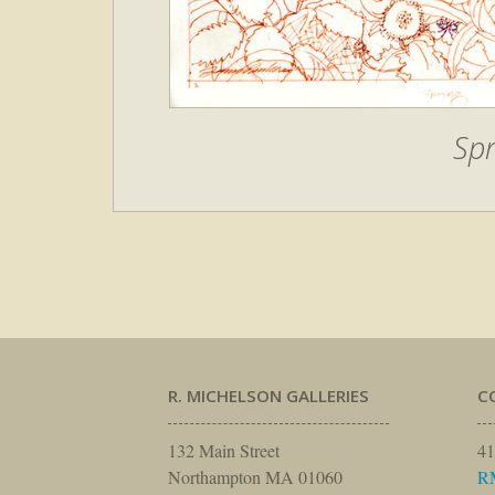
Spr
R. MICHELSON GALLERIES
C
132 Main Street
41
Northampton MA 01060
R