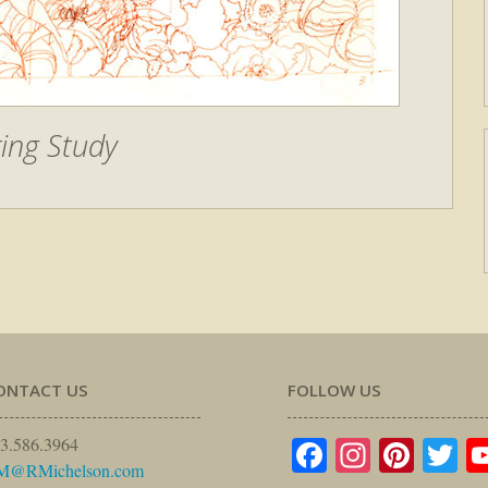
ing Study
ONTACT US
FOLLOW US
Facebook
Instagr
Pinte
Tw
3.586.3964
M@RMichelson.com