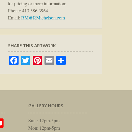
for pricing or more information:
Phone: 413.586.3964
Email:
RM@RMichelson.com
SHARE THIS ARTWORK
Facebook
Twitter
Pinterest
Email
Share
GALLERY HOURS
am
rest
itter
YouTube
Sun : 12pm-5pm
Mon: 12pm-5pm