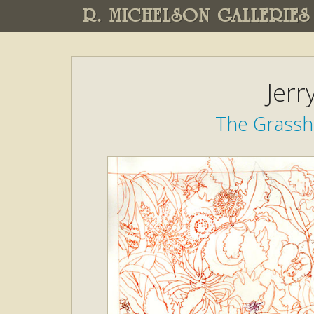
R. MICHELSON GALLERIES
Jerr
The Grassh