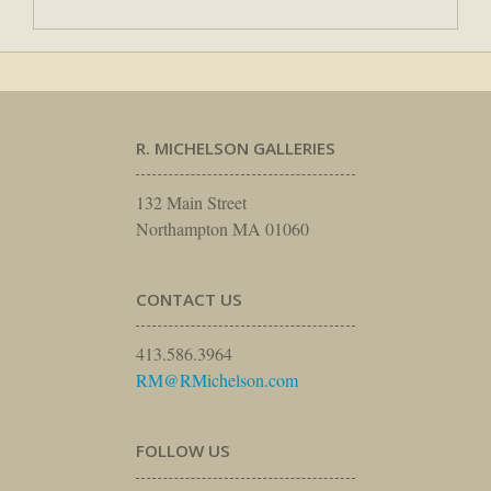
R. MICHELSON GALLERIES
132 Main Street
Northampton MA 01060
CONTACT US
413.586.3964
RM@RMichelson.com
FOLLOW US