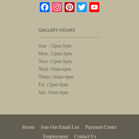
Facebook
Instagram
Pinterest
Twitter
YouTube
GALLERY HOURS
Sun : 12pm-5pm
Mon: 12pm-5pm
Tues: 12pm-5pm
Wed: 10am-6pm
Thurs: 10am-6pm
Fri: 12pm-8pm
Sat: 10am-6pm
Home
Join Our Email List
Payment Center
Employment
Contact Us