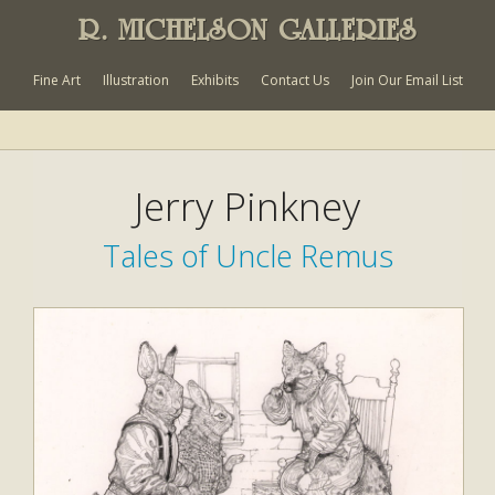
R. MICHELSON GALLERIES
Fine Art
Illustration
Exhibits
Contact Us
Join Our Email List
Jerry Pinkney
Tales of Uncle Remus