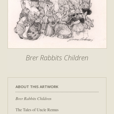
Brer Rabbits Children
ABOUT THIS ARTWORK
Brer Rabbits Children
The Tales of Uncle Remus