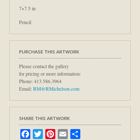
7×7.5 in
Pencil
PURCHASE THIS ARTWORK
Please contact the gallery
for pricing or more information:
Phone: 413.586.3964
Email:
RM@RMichelson.com
SHARE THIS ARTWORK
Facebook
Twitter
Pinterest
Email
Share