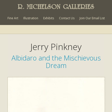
R. MICHELSON GALLERIES
Fine Art
Illustration
Exhibits
Contact Us
Join Our Email List
Jerry Pinkney
Albidaro and the Mischievous
Dream