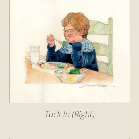
Tuck In (Right)