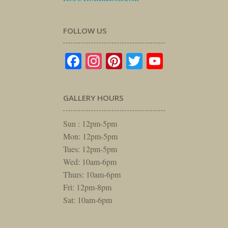
FOLLOW US
Facebook
Instagram
Pinterest
Twitter
YouTube
GALLERY HOURS
Sun : 12pm-5pm
Mon: 12pm-5pm
Tues: 12pm-5pm
Wed: 10am-6pm
Thurs: 10am-6pm
Fri: 12pm-8pm
Sat: 10am-6pm