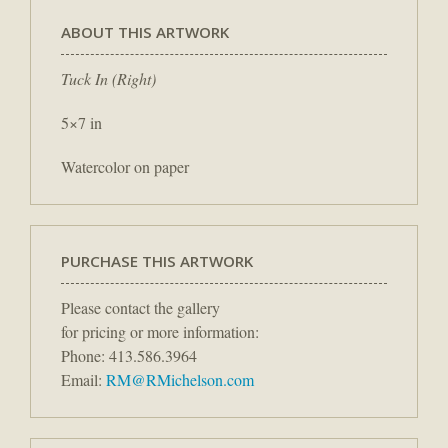
ABOUT THIS ARTWORK
Tuck In (Right)
5×7 in
Watercolor on paper
PURCHASE THIS ARTWORK
Please contact the gallery
for pricing or more information:
Phone: 413.586.3964
Email:
RM@RMichelson.com