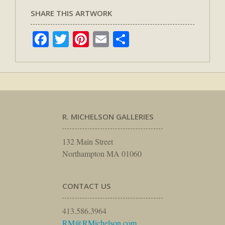
SHARE THIS ARTWORK
Facebook
Twitter
Pinterest
Email
Share
R. MICHELSON GALLERIES
132 Main Street
Northampton MA 01060
CONTACT US
413.586.3964
RM@RMichelson.com