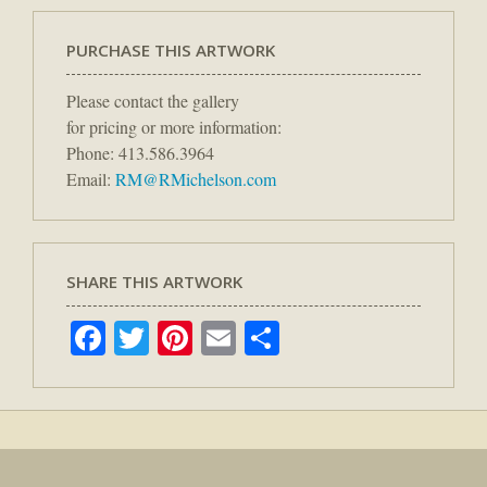
PURCHASE THIS ARTWORK
Please contact the gallery
for pricing or more information:
Phone: 413.586.3964
Email:
RM@RMichelson.com
SHARE THIS ARTWORK
Facebook
Twitter
Pinterest
Email
Share