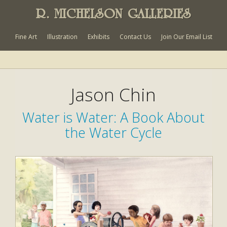
R. MICHELSON GALLERIES
Fine Art
Illustration
Exhibits
Contact Us
Join Our Email List
Jason Chin
Water is Water: A Book About
the Water Cycle