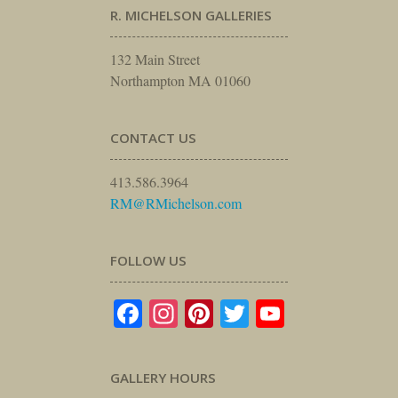
R. MICHELSON GALLERIES
132 Main Street
Northampton MA 01060
CONTACT US
413.586.3964
RM@RMichelson.com
FOLLOW US
Facebook
Instagram
Pinterest
Twitter
YouTube
GALLERY HOURS