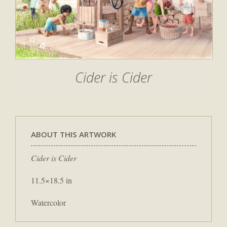
Cider is Cider
ABOUT THIS ARTWORK
Cider is Cider
11.5×18.5 in
Watercolor