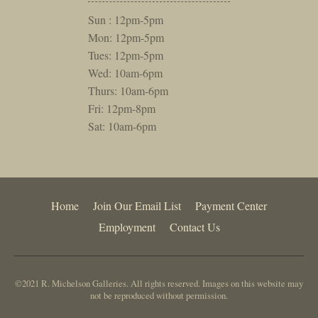
Sun : 12pm-5pm
Mon: 12pm-5pm
Tues: 12pm-5pm
Wed: 10am-6pm
Thurs: 10am-6pm
Fri: 12pm-8pm
Sat: 10am-6pm
Home
Join Our Email List
Payment Center
Employment
Contact Us
©2021 R. Michelson Galleries. All rights reserved. Images on this website may
not be reproduced without permission.