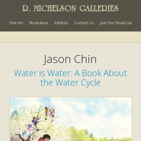
R. MICHELSON GALLERIES
Fine Art
Illustration
Exhibits
Contact Us
Join Our Email List
Jason Chin
Water is Water: A Book About
the Water Cycle