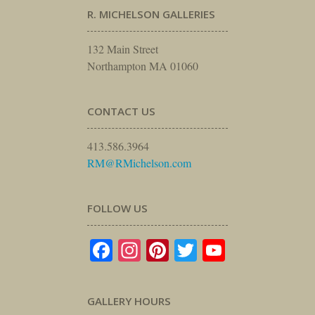
R. MICHELSON GALLERIES
132 Main Street
Northampton MA 01060
CONTACT US
413.586.3964
RM@RMichelson.com
FOLLOW US
Facebook
Instagram
Pinterest
Twitter
YouTube
GALLERY HOURS