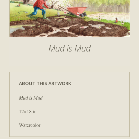
Mud is Mud
ABOUT THIS ARTWORK
Mud is Mud
12×18 in
Watercolor