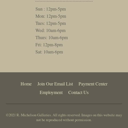
Sun : 12pm-5pm
Mon: 12pm-5pm
Tues: 12pm-5pm
Wed: 10am-6pm
Thurs: 10am-6pm
Fri: 12pm-8pm
Sat: 10am-6pm
Home
Join Our Email List
Payment Center
Employment
Contact Us
©2021 R. Michelson Galleries. All rights reserved. Images on this website may
not be reproduced without permission.