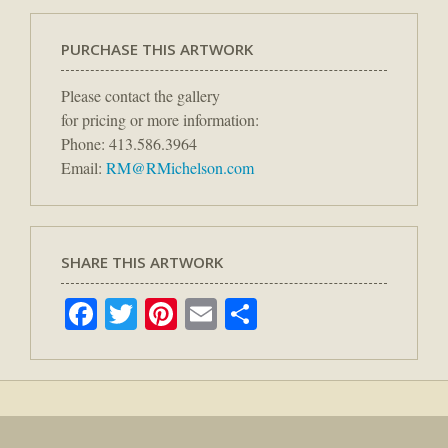
PURCHASE THIS ARTWORK
Please contact the gallery
for pricing or more information:
Phone: 413.586.3964
Email:
RM@RMichelson.com
SHARE THIS ARTWORK
Facebook
Twitter
Pinterest
Email
Share