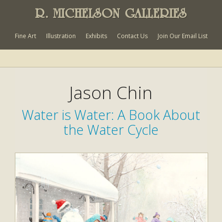
R. MICHELSON GALLERIES
Fine Art
Illustration
Exhibits
Contact Us
Join Our Email List
Jason Chin
Water is Water: A Book About
the Water Cycle