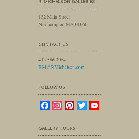
R. MICHELSON GALLERIES
132 Main Street
Northampton MA 01060
CONTACT US
413.586.3964
RM@RMichelson.com
FOLLOW US
Facebook
Instagram
Pinterest
Twitter
YouTube
GALLERY HOURS