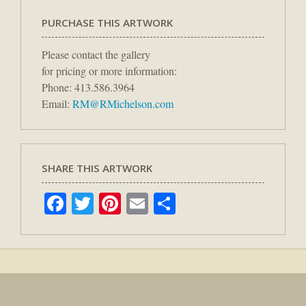
PURCHASE THIS ARTWORK
Please contact the gallery
for pricing or more information:
Phone: 413.586.3964
Email:
RM@RMichelson.com
SHARE THIS ARTWORK
Facebook
Twitter
Pinterest
Email
Share