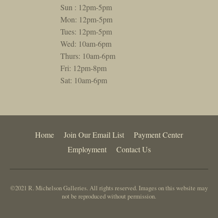
Sun : 12pm-5pm
Mon: 12pm-5pm
Tues: 12pm-5pm
Wed: 10am-6pm
Thurs: 10am-6pm
Fri: 12pm-8pm
Sat: 10am-6pm
Home
Join Our Email List
Payment Center
Employment
Contact Us
©2021 R. Michelson Galleries. All rights reserved. Images on this website may
not be reproduced without permission.