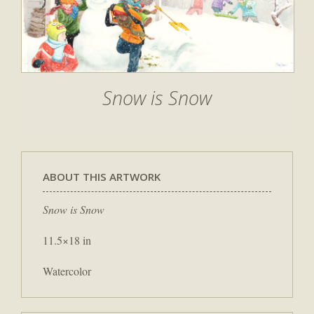
Snow is Snow
ABOUT THIS ARTWORK
Snow is Snow
11.5×18 in
Watercolor