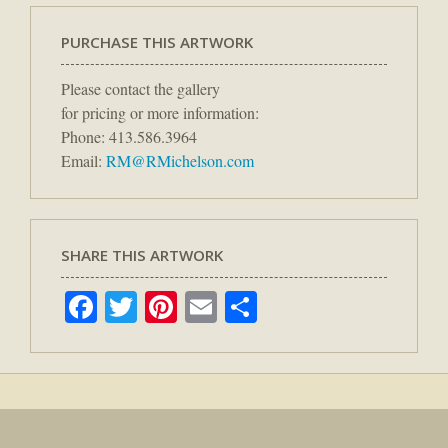
PURCHASE THIS ARTWORK
Please contact the gallery
for pricing or more information:
Phone: 413.586.3964
Email:
RM@RMichelson.com
SHARE THIS ARTWORK
Facebook
Twitter
Pinterest
Email
Share