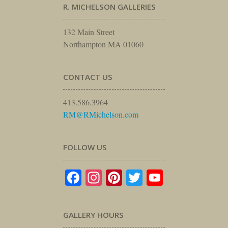
R. MICHELSON GALLERIES
132 Main Street
Northampton MA 01060
CONTACT US
413.586.3964
RM@RMichelson.com
FOLLOW US
Facebook
Instagram
Pinterest
Twitter
YouTube
GALLERY HOURS