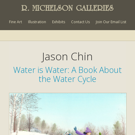
R. MICHELSON GALLERIES
Fine Art
Illustration
Exhibits
Contact Us
Join Our Email List
Jason Chin
Water is Water: A Book About
the Water Cycle