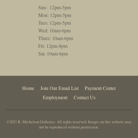
Sun : 12pm-5pm
Mon: 12pm-5pm
Tues: 12pm-5pm
Wed: 10am-6pm
Thurs: 10am-6pm
Fri: 12pm-8pm
Sat: 10am-6pm
Home
Join Our Email List
Payment Center
Employment
Contact Us
©2021 R. Michelson Galleries. All rights reserved. Images on this website may
not be reproduced without permission.