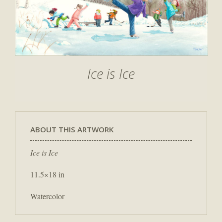
Ice is Ice
ABOUT THIS ARTWORK
Ice is Ice
11.5×18 in
Watercolor