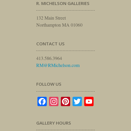
R. MICHELSON GALLERIES
132 Main Street
Northampton MA 01060
CONTACT US
413.586.3964
RM@RMichelson.com
FOLLOW US
Facebook
Instagram
Pinterest
Twitter
YouTube
GALLERY HOURS