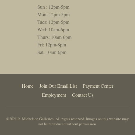
Sun : 12pm-5pm
Mon: 12pm-5pm
Tues: 12pm-5pm
Wed: 10am-6pm
Thurs: 10am-6pm
Fri: 12pm-8pm
Sat: 10am-6pm
Home
Join Our Email List
Payment Center
Employment
Contact Us
©2021 R. Michelson Galleries. All rights reserved. Images on this website may
not be reproduced without permission.