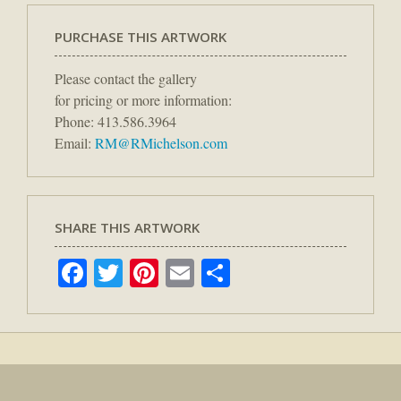
PURCHASE THIS ARTWORK
Please contact the gallery
for pricing or more information:
Phone: 413.586.3964
Email:
RM@RMichelson.com
SHARE THIS ARTWORK
Facebook
Twitter
Pinterest
Email
Share