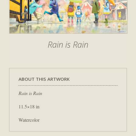
Rain is Rain
ABOUT THIS ARTWORK
Rain is Rain
11.5×18 in
Watercolor