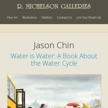
R. MICHELSON GALLERIES
Fine Art
Illustration
Exhibits
Contact Us
Join Our Email List
Jason Chin
Water is Water: A Book About
the Water Cycle