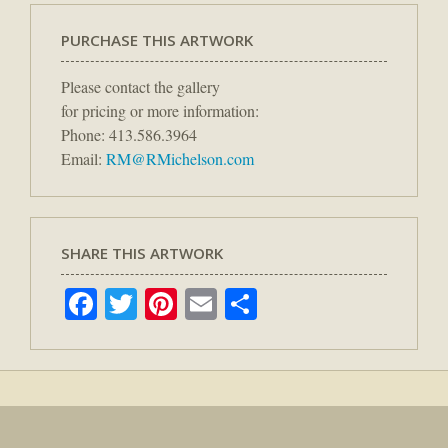
PURCHASE THIS ARTWORK
Please contact the gallery
for pricing or more information:
Phone: 413.586.3964
Email:
RM@RMichelson.com
SHARE THIS ARTWORK
Facebook
Twitter
Pinterest
Email
Share