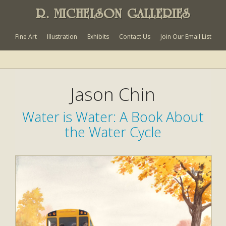
R. MICHELSON GALLERIES
Fine Art
Illustration
Exhibits
Contact Us
Join Our Email List
Jason Chin
Water is Water: A Book About
the Water Cycle