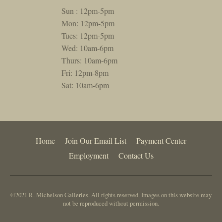
Sun : 12pm-5pm
Mon: 12pm-5pm
Tues: 12pm-5pm
Wed: 10am-6pm
Thurs: 10am-6pm
Fri: 12pm-8pm
Sat: 10am-6pm
Home
Join Our Email List
Payment Center
Employment
Contact Us
©2021 R. Michelson Galleries. All rights reserved. Images on this website may
not be reproduced without permission.