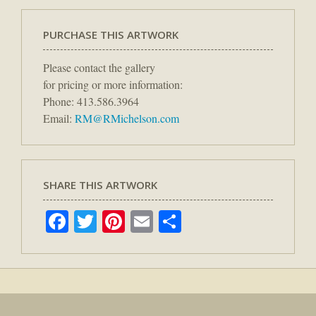
PURCHASE THIS ARTWORK
Please contact the gallery
for pricing or more information:
Phone: 413.586.3964
Email:
RM@RMichelson.com
SHARE THIS ARTWORK
Facebook
Twitter
Pinterest
Email
Share