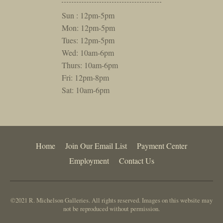
Sun : 12pm-5pm
Mon: 12pm-5pm
Tues: 12pm-5pm
Wed: 10am-6pm
Thurs: 10am-6pm
Fri: 12pm-8pm
Sat: 10am-6pm
Home
Join Our Email List
Payment Center
Employment
Contact Us
©2021 R. Michelson Galleries. All rights reserved. Images on this website may
not be reproduced without permission.