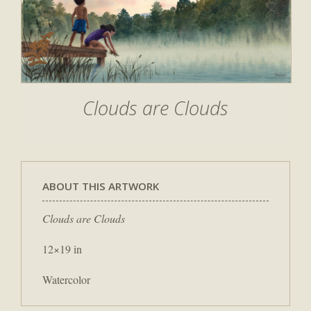
Clouds are Clouds
ABOUT THIS ARTWORK
Clouds are Clouds
12×19 in
Watercolor