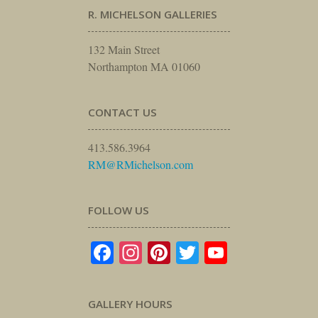
R. MICHELSON GALLERIES
132 Main Street
Northampton MA 01060
CONTACT US
413.586.3964
RM@RMichelson.com
FOLLOW US
Facebook
Instagram
Pinterest
Twitter
YouTube
GALLERY HOURS