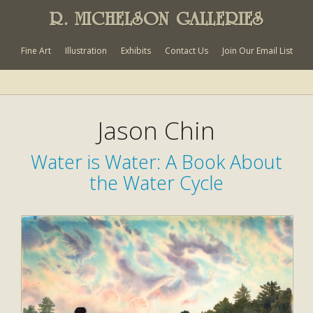
R. MICHELSON GALLERIES
Fine Art
Illustration
Exhibits
Contact Us
Join Our Email List
Jason Chin
Water is Water: A Book About
the Water Cycle