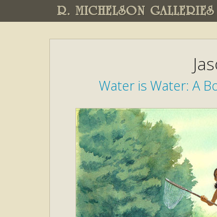
R. MICHELSON GALLERIES
Ja
Water is Water: A B