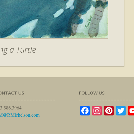
ng a Turtle
ONTACT US
FOLLOW US
Facebook
Instagr
Pinte
Tw
3.586.3964
M@RMichelson.com