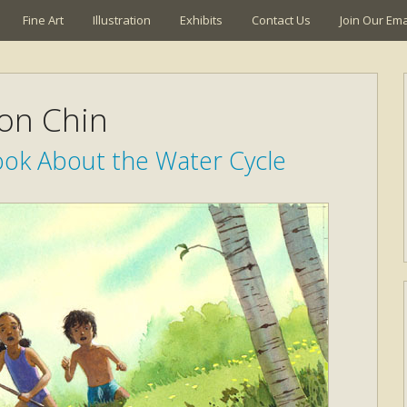
Fine Art
Illustration
Exhibits
Contact Us
Join Our Emai
son Chin
ook About the Water Cycle