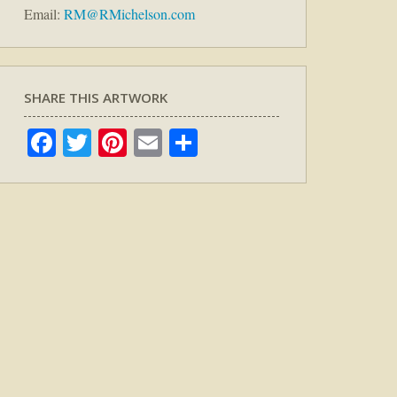
Email:
RM@RMichelson.com
SHARE THIS ARTWORK
Facebook
Twitter
Pinterest
Email
Share