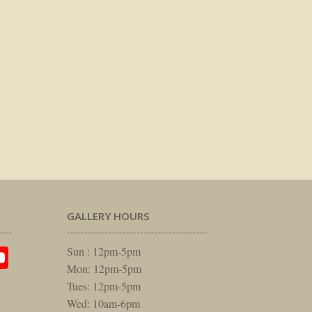
GALLERY HOURS
am
rest
itter
YouTube
Sun : 12pm-5pm
Mon: 12pm-5pm
Tues: 12pm-5pm
Wed: 10am-6pm