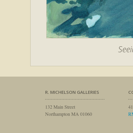
Seei
R. MICHELSON GALLERIES
C
132 Main Street
41
Northampton MA 01060
R