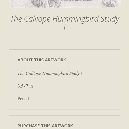
The Calliope Hummingbird Study
i
ABOUT THIS ARTWORK
The Calliope Hummingbird Study i
3.5×7 in
Pencil
PURCHASE THIS ARTWORK