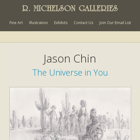
R. MICHELSON GALLERIES
Fine Art
Illustration
Exhibits
Contact Us
Join Our Email List
Jason Chin
The Universe in You