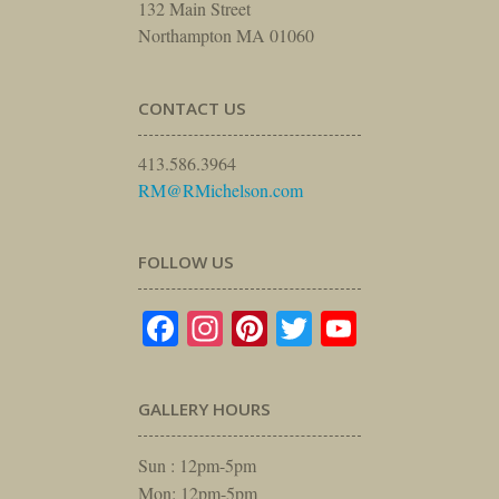
132 Main Street
Northampton MA 01060
CONTACT US
413.586.3964
RM@RMichelson.com
FOLLOW US
Facebook
Instagram
Pinterest
Twitter
YouTube
GALLERY HOURS
Sun : 12pm-5pm
Mon: 12pm-5pm