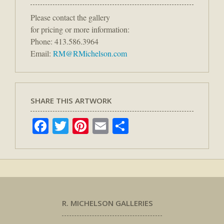
Please contact the gallery
for pricing or more information:
Phone: 413.586.3964
Email:
RM@RMichelson.com
SHARE THIS ARTWORK
Facebook
Twitter
Pinterest
Email
Share
R. MICHELSON GALLERIES