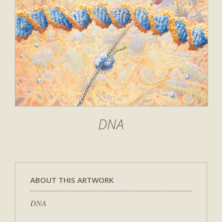
DNA
ABOUT THIS ARTWORK
DNA