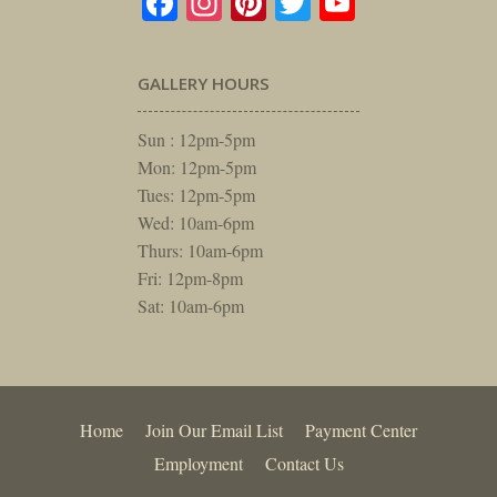
Facebook
Instagram
Pinterest
Twitter
YouTube
GALLERY HOURS
Sun : 12pm-5pm
Mon: 12pm-5pm
Tues: 12pm-5pm
Wed: 10am-6pm
Thurs: 10am-6pm
Fri: 12pm-8pm
Sat: 10am-6pm
Home
Join Our Email List
Payment Center
Employment
Contact Us