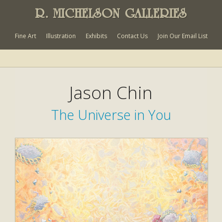
R. MICHELSON GALLERIES
Fine Art
Illustration
Exhibits
Contact Us
Join Our Email List
Jason Chin
The Universe in You