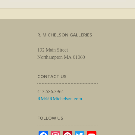
R. MICHELSON GALLERIES
132 Main Street
Northampton MA 01060
CONTACT US
413.586.3964
RM@RMichelson.com
FOLLOW US