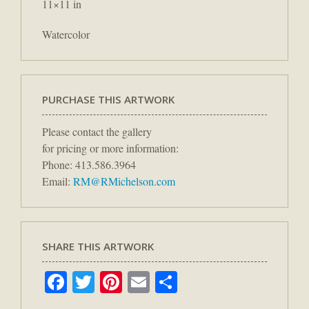
11×11 in
Watercolor
PURCHASE THIS ARTWORK
Please contact the gallery
for pricing or more information:
Phone: 413.586.3964
Email:
RM@RMichelson.com
SHARE THIS ARTWORK
Facebook
Twitter
Pinterest
Email
Share