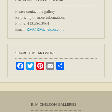
Please contact the gallery
for pricing or more information:
Phone: 413.586.3964
Email:
RM@RMichelson.com
SHARE THIS ARTWORK
Facebook
Twitter
Pinterest
Email
Share
R. MICHELSON GALLERIES