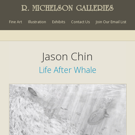
R. MICHELSON GALLERIES
Fine Art
Illustration
Exhibits
Contact Us
Join Our Email List
Jason Chin
Life After Whale