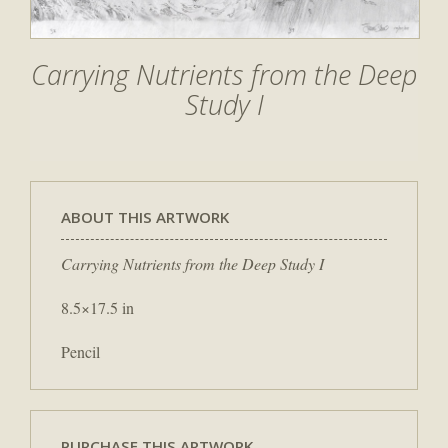
Carrying Nutrients from the Deep
Study I
ABOUT THIS ARTWORK
Carrying Nutrients from the Deep Study I
8.5×17.5 in
Pencil
PURCHASE THIS ARTWORK