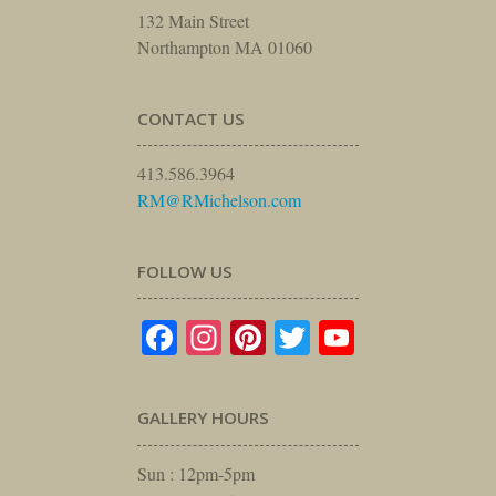
132 Main Street
Northampton MA 01060
CONTACT US
413.586.3964
RM@RMichelson.com
FOLLOW US
Facebook
Instagram
Pinterest
Twitter
YouTube
GALLERY HOURS
Sun : 12pm-5pm