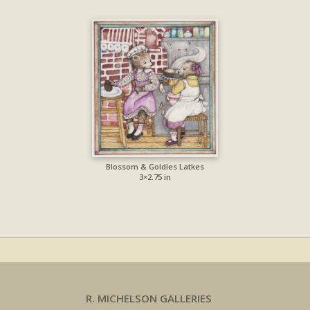
Blossom & Goldies Latkes
3×2.75 in
R. MICHELSON GALLERIES