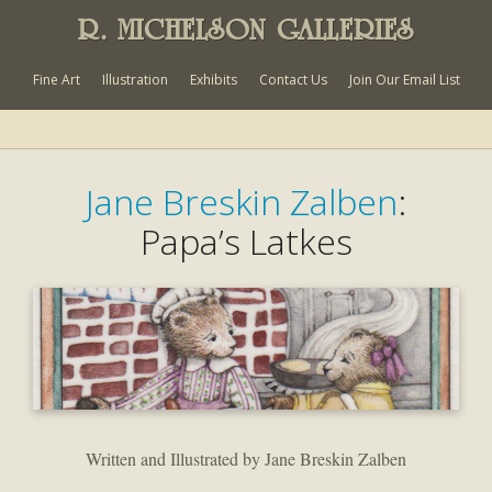
R. MICHELSON GALLERIES
Fine Art
Illustration
Exhibits
Contact Us
Join Our Email List
Jane Breskin Zalben
:
Papa’s Latkes
Written and Illustrated by Jane Breskin Zalben