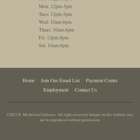
Mon: 12pm-5pm
Tues: 12pm-5pm
Wed: 10am-6pm
Thurs: 10am-6pm
Fri: 12pm-8pm
Sat: 10am-6pm
Home
Join Our Email List
Payment Center
Employment
Contact Us
©2021 R. Michelson Galleries. All rights reserved. Images on this website may
not be reproduced without permission.