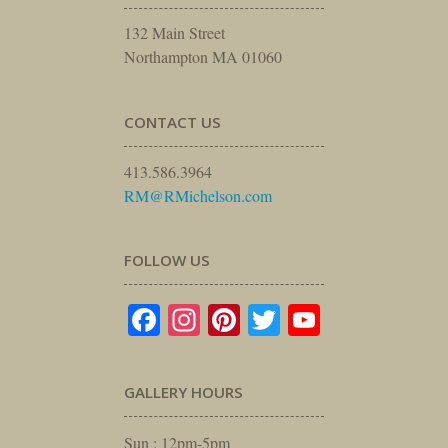
132 Main Street
Northampton MA 01060
CONTACT US
413.586.3964
RM@RMichelson.com
FOLLOW US
Facebook
Instagram
Pinterest
Twitter
YouTube
GALLERY HOURS
Sun : 12pm-5pm