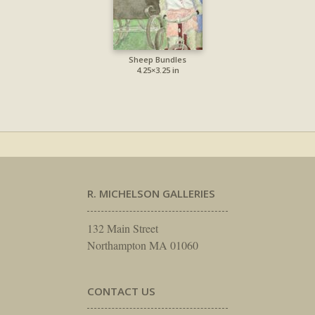
Sheep Bundles
4.25×3.25 in
R. MICHELSON GALLERIES
132 Main Street
Northampton MA 01060
CONTACT US