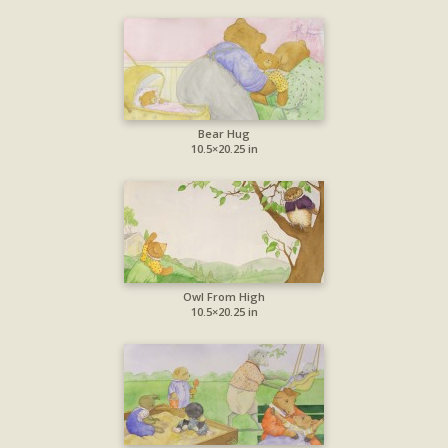
Bear Hug
10.5×20.25 in
Owl From High
10.5×20.25 in