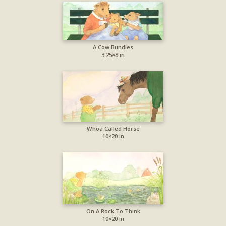
A Cow Bundles
3.25×8 in
Whoa Called Horse
10×20 in
On A Rock To Think
10×20 in