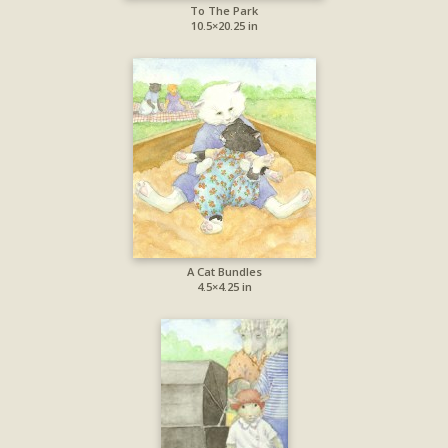
To The Park
10.5×20.25 in
A Cat Bundles
4.5×4.25 in