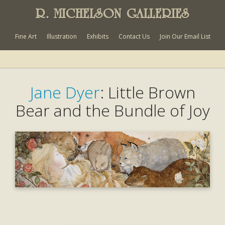
R. MICHELSON GALLERIES
Fine Art
Illustration
Exhibits
Contact Us
Join Our Email List
Jane Dyer
: Little Brown
Bear and the Bundle of Joy