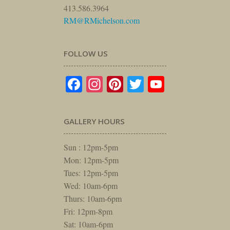
413.586.3964
RM@RMichelson.com
FOLLOW US
Facebook
Instagram
Pinterest
Twitter
YouTube
GALLERY HOURS
Sun : 12pm-5pm
Mon: 12pm-5pm
Tues: 12pm-5pm
Wed: 10am-6pm
Thurs: 10am-6pm
Fri: 12pm-8pm
Sat: 10am-6pm