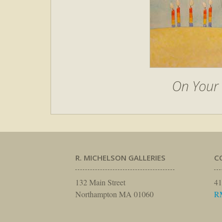
On Your 
R. MICHELSON GALLERIES
C
132 Main Street
41
Northampton MA 01060
R