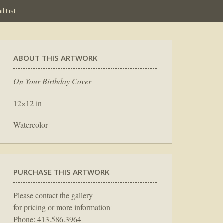
l List
ABOUT THIS ARTWORK
On Your Birthday Cover
12×12 in
Watercolor
PURCHASE THIS ARTWORK
Please contact the gallery
for pricing or more information:
Phone: 413.586.3964