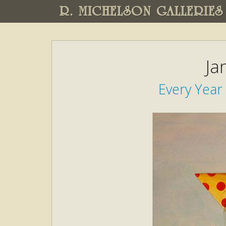
R. MICHELSON GALLERIES
Ja
Every Year