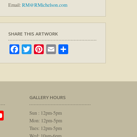
Email:
RM@RMichelson.com
SHARE THIS ARTWORK
Facebook
Twitter
Pinterest
Email
Share
GALLERY HOURS
am
rest
itter
YouTube
Sun : 12pm-5pm
Mon: 12pm-5pm
Tues: 12pm-5pm
Wed: 10am-6pm