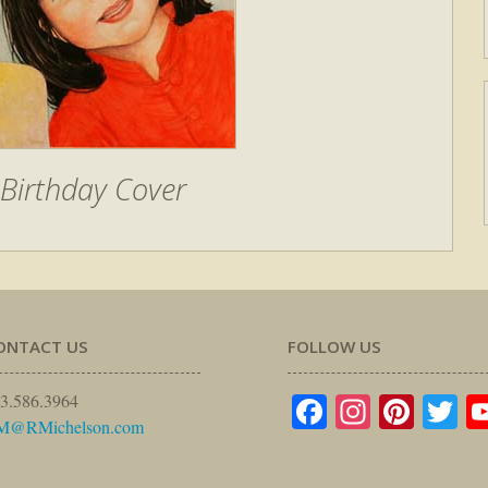
Birthday Cover
ONTACT US
FOLLOW US
Facebook
Instagr
Pinte
Tw
3.586.3964
M@RMichelson.com