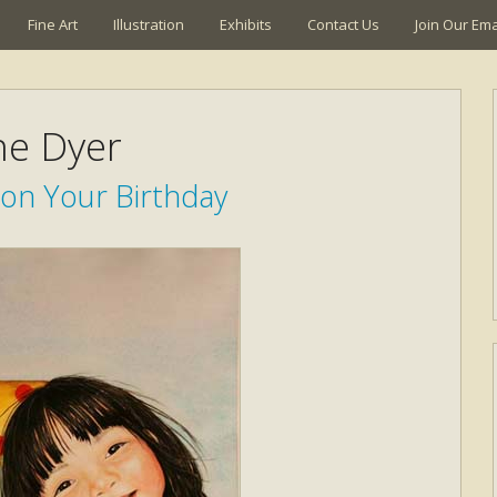
Fine Art
Illustration
Exhibits
Contact Us
Join Our Emai
ne Dyer
 on Your Birthday