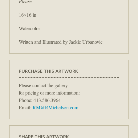
Please
16×16 in
Watercolor
Written and Illustrated by Jackie Urbanovic
PURCHASE THIS ARTWORK
Please contact the gallery
for pricing or more information:
Phone: 413.586.3964
Email:
RM@RMichelson.com
SHARE THIS ARTWORK