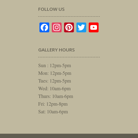
FOLLOW US
Facebook
Instagram
Pinterest
Twitter
YouTube
GALLERY HOURS
Sun : 12pm-5pm
Mon: 12pm-5pm
Tues: 12pm-5pm
Wed: 10am-6pm
Thurs: 10am-6pm
Fri: 12pm-8pm
Sat: 10am-6pm