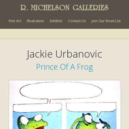
R. MICHELSON GALLERIES
Fine Art
Illustration
Exhibits
Contact Us
Join Our Email List
Jackie Urbanovic
Prince Of A Frog