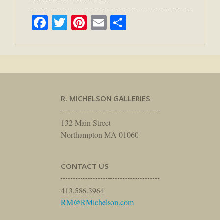
Facebook
Twitter
Pinterest
Email
Share
R. MICHELSON GALLERIES
132 Main Street
Northampton MA 01060
CONTACT US
413.586.3964
RM@RMichelson.com