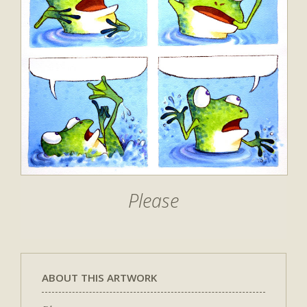
Please
ABOUT THIS ARTWORK