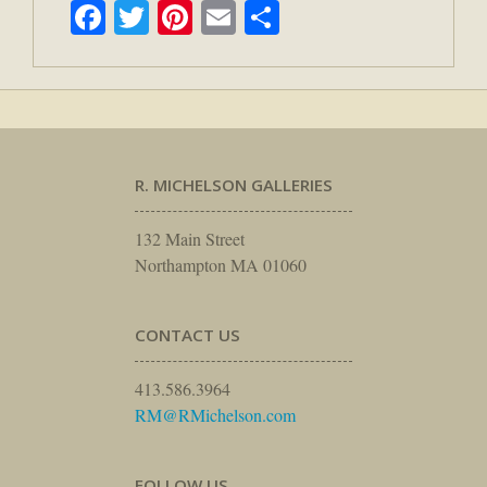
Facebook
Twitter
Pinterest
Email
Share
R. MICHELSON GALLERIES
132 Main Street
Northampton MA 01060
CONTACT US
413.586.3964
RM@RMichelson.com
FOLLOW US