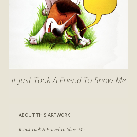
It Just Took A Friend To Show Me
ABOUT THIS ARTWORK
It Just Took A Friend To Show Me