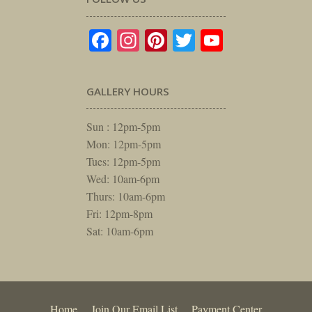
Facebook
Instagram
Pinterest
Twitter
YouTube
GALLERY HOURS
Sun : 12pm-5pm
Mon: 12pm-5pm
Tues: 12pm-5pm
Wed: 10am-6pm
Thurs: 10am-6pm
Fri: 12pm-8pm
Sat: 10am-6pm
Home
Join Our Email List
Payment Center