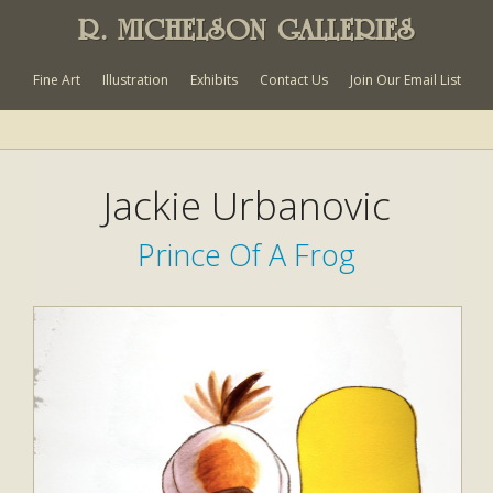
R. MICHELSON GALLERIES
Fine Art
Illustration
Exhibits
Contact Us
Join Our Email List
Jackie Urbanovic
Prince Of A Frog