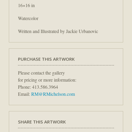
16×16 in
Watercolor
Written and Illustrated by Jackie Urbanovic
PURCHASE THIS ARTWORK
Please contact the gallery
for pricing or more information:
Phone: 413.586.3964
Email:
RM@RMichelson.com
SHARE THIS ARTWORK