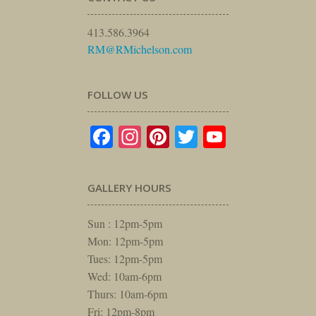
413.586.3964
RM@RMichelson.com
FOLLOW US
Facebook
Instagram
Pinterest
Twitter
YouTube
GALLERY HOURS
Sun : 12pm-5pm
Mon: 12pm-5pm
Tues: 12pm-5pm
Wed: 10am-6pm
Thurs: 10am-6pm
Fri: 12pm-8pm