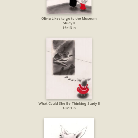
Olivia Likes to go to the Museum
Study II
16×13 in
What Could She Be Thinking Study II
16×13 in