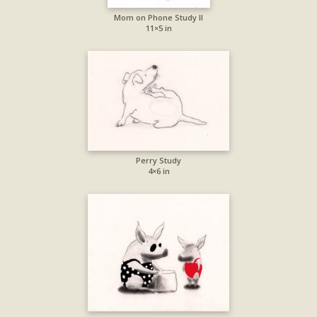
Mom on Phone Study II
11×5 in
Perry Study
4×6 in