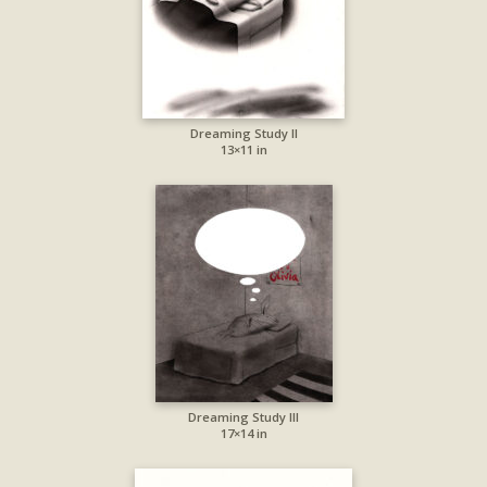
Dreaming Study II
13×11 in
Dreaming Study III
17×14 in