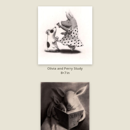
Olivia and Perry Study
8×7 in