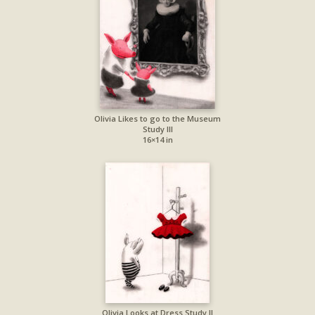
Olivia Likes to go to the Museum
Study III
16×14 in
Olivia Looks at Dress Study II