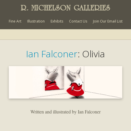
R. MICHELSON GALLERIES
Fine Art
Illustration
Exhibits
Contact Us
Join Our Email List
Ian Falconer
: Olivia
Written and illustrated by Ian Falconer