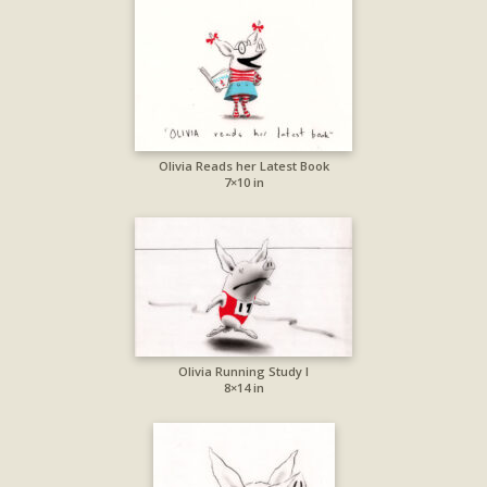
Olivia Reads her Latest Book
7×10 in
Olivia Running Study I
8×14 in