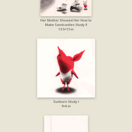
Her Mother Showed Her How to
Make Sandcastles Study II
13.5×13 in
Sunburn Study I
9×6 in