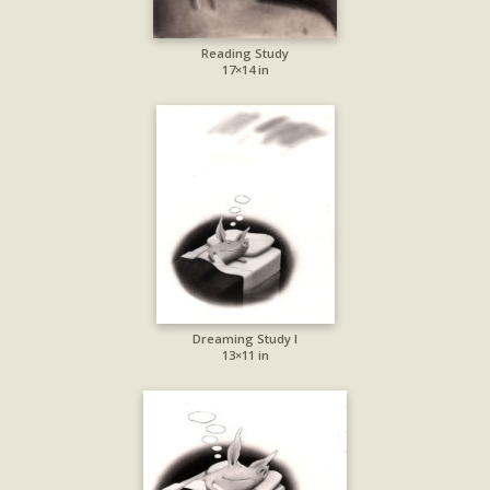
Reading Study
17×14 in
Dreaming Study I
13×11 in