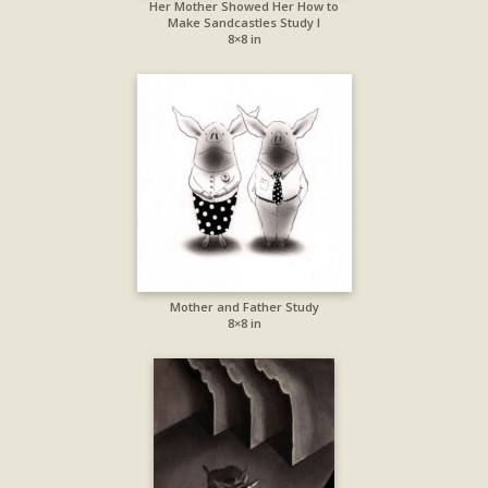
Her Mother Showed Her How to
Make Sandcastles Study I
8×8 in
Mother and Father Study
8×8 in