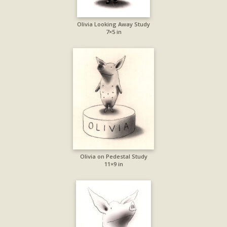
Olivia Looking Away Study
7×5 in
Olivia on Pedestal Study
11×9 in