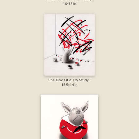
16×13 in
She Gives it a Try Study I
15.5×14 in