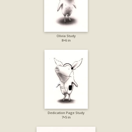
Olivia Study
8×6 in
Dedication Page Study
7×5 in