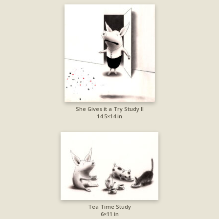
She Gives it a Try Study II
14.5×14 in
Tea Time Study
6×11 in