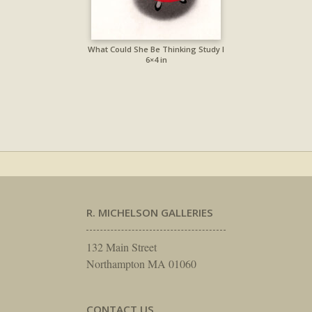
What Could She Be Thinking Study I
6×4 in
R. MICHELSON GALLERIES
132 Main Street
Northampton MA 01060
CONTACT US