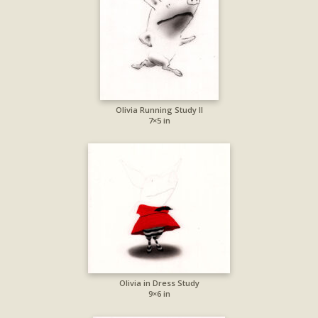
Olivia Running Study II
7×5 in
Olivia in Dress Study
9×6 in