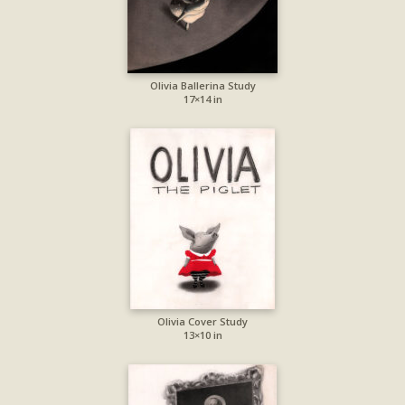
Olivia Ballerina Study
17×14 in
Olivia Cover Study
13×10 in