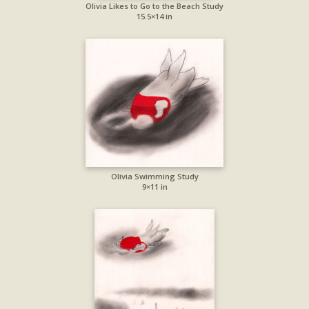
Olivia Likes to Go to the Beach Study
15.5×14 in
Olivia Swimming Study
9×11 in