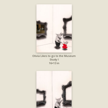
Olivia Likes to go to the Museum
Study I
16×13 in