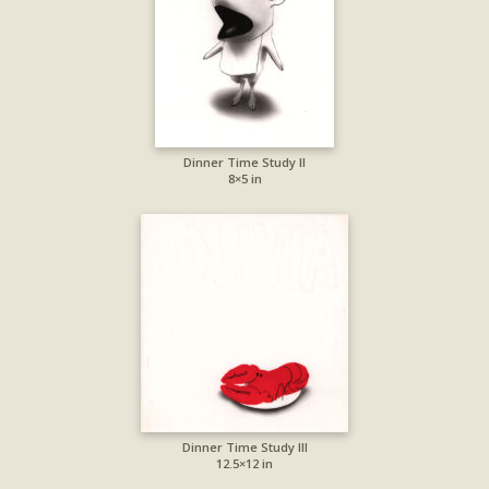
Dinner Time Study II
8×5 in
Dinner Time Study III
12.5×12 in