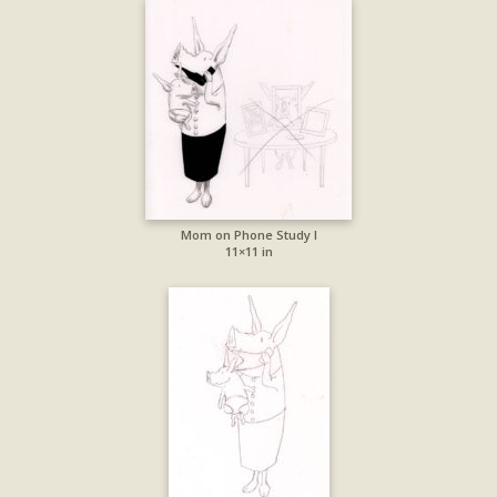
Mom on Phone Study I
11×11 in