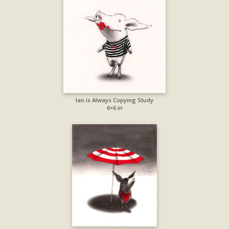
Ian is Always Copying Study
6×6 in