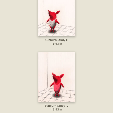
Sunburn Study III
16×13 in
Sunburn Study IV
16×13 in