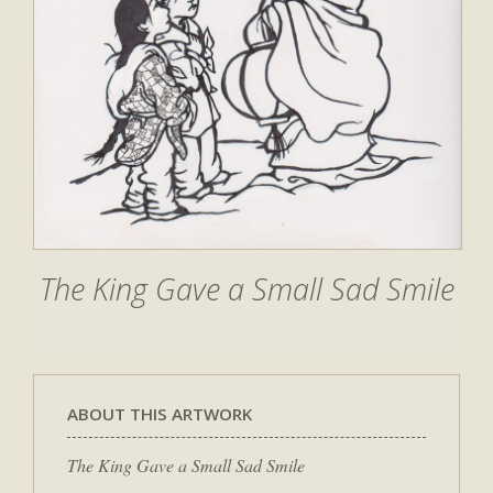
The King Gave a Small Sad Smile
ABOUT THIS ARTWORK
The King Gave a Small Sad Smile