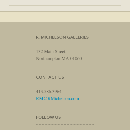
R. MICHELSON GALLERIES
132 Main Street
Northampton MA 01060
CONTACT US
413.586.3964
RM@RMichelson.com
FOLLOW US