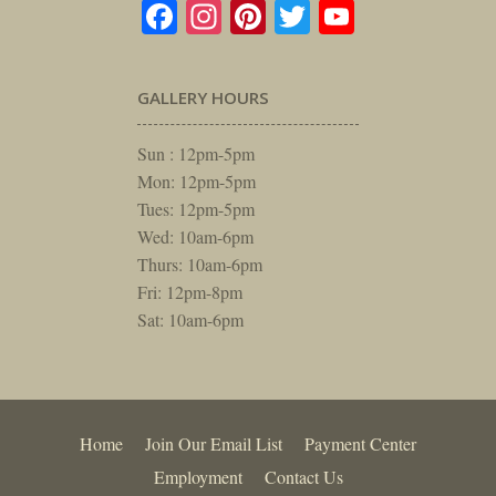
Facebook
Instagram
Pinterest
Twitter
YouTube
GALLERY HOURS
Sun : 12pm-5pm
Mon: 12pm-5pm
Tues: 12pm-5pm
Wed: 10am-6pm
Thurs: 10am-6pm
Fri: 12pm-8pm
Sat: 10am-6pm
Home
Join Our Email List
Payment Center
Employment
Contact Us