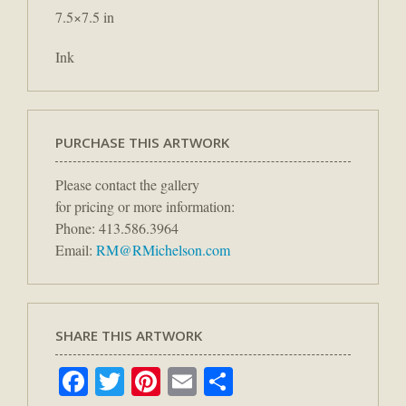
7.5×7.5 in
Ink
PURCHASE THIS ARTWORK
Please contact the gallery
for pricing or more information:
Phone: 413.586.3964
Email:
RM@RMichelson.com
SHARE THIS ARTWORK
Facebook
Twitter
Pinterest
Email
Share