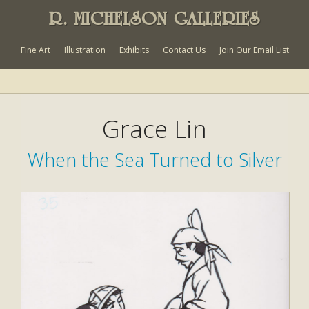
R. MICHELSON GALLERIES
Fine Art
Illustration
Exhibits
Contact Us
Join Our Email List
Grace Lin
When the Sea Turned to Silver