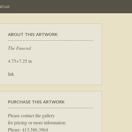
l List
ABOUT THIS ARTWORK
The Funeral
4.75×7.25 in
Ink
PURCHASE THIS ARTWORK
Please contact the gallery
for pricing or more information:
Phone: 413.586.3964