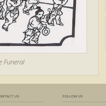
e Funeral
ONTACT US
FOLLOW US