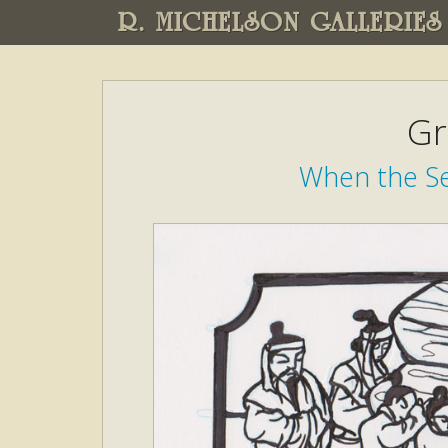
R. MICHELSON GALLERIES
Gr
When the Se