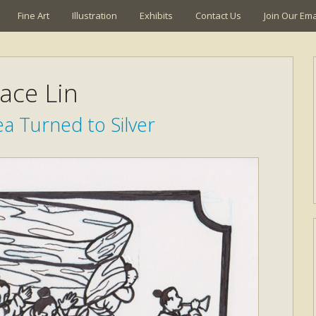
Fine Art
Illustration
Exhibits
Contact Us
Join Our Emai
ace Lin
a Turned to Silver