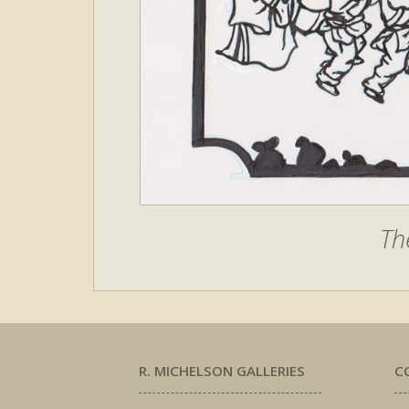
Th
R. MICHELSON GALLERIES
C