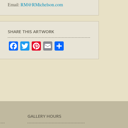
Email:
RM@RMichelson.com
SHARE THIS ARTWORK
Facebook
Twitter
Pinterest
Email
Share
GALLERY HOURS