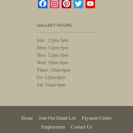
Facebook
Instagram
Pinterest
Twitter
YouTube
GALLERY HOURS
Sun : 12pm-5pm
Mon: 12pm-5pm
Tues: 12pm-5pm
Wed: 10am-6pm
Thurs: 10am-6pm
Fri: 12pm-8pm
Sat: 10am-6pm
Home
Join Our Email List
Payment Center
Employment
Contact Us