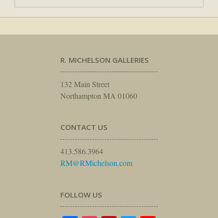
R. MICHELSON GALLERIES
132 Main Street
Northampton MA 01060
CONTACT US
413.586.3964
RM@RMichelson.com
FOLLOW US