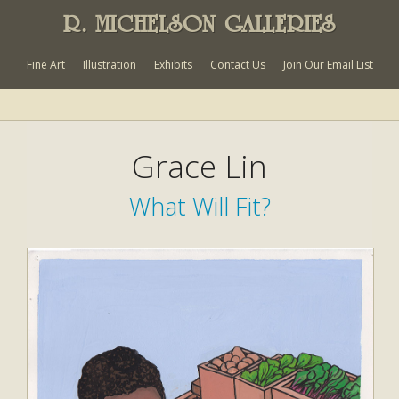
R. MICHELSON GALLERIES
Fine Art
Illustration
Exhibits
Contact Us
Join Our Email List
Grace Lin
What Will Fit?