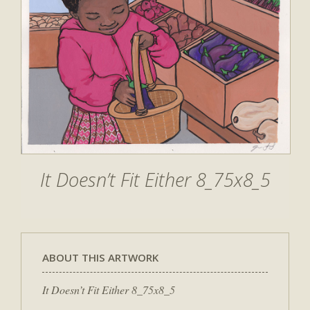
It Doesn’t Fit Either 8_75x8_5
ABOUT THIS ARTWORK
It Doesn’t Fit Either 8_75x8_5