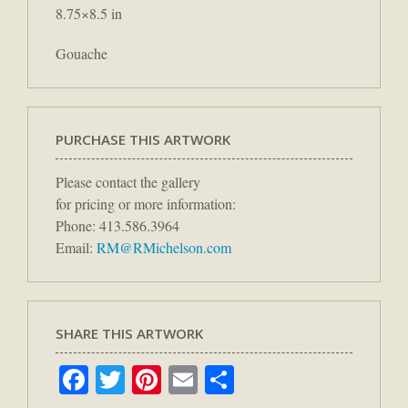
8.75×8.5 in
Gouache
PURCHASE THIS ARTWORK
Please contact the gallery
for pricing or more information:
Phone: 413.586.3964
Email:
RM@RMichelson.com
SHARE THIS ARTWORK
Facebook
Twitter
Pinterest
Email
Share