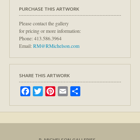
PURCHASE THIS ARTWORK
Please contact the gallery
for pricing or more information:
Phone: 413.586.3964
Email:
RM@RMichelson.com
SHARE THIS ARTWORK
Facebook
Twitter
Pinterest
Email
Share
R. MICHELSON GALLERIES