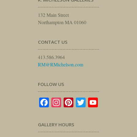
132 Main Street
Northampton MA 01060
CONTACT US
413.586.3964
RM@RMichelson.com
FOLLOW US
Facebook
Instagram
Pinterest
Twitter
YouTube
GALLERY HOURS