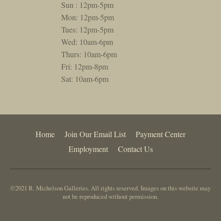
Sun : 12pm-5pm
Mon: 12pm-5pm
Tues: 12pm-5pm
Wed: 10am-6pm
Thurs: 10am-6pm
Fri: 12pm-8pm
Sat: 10am-6pm
Home
Join Our Email List
Payment Center
Employment
Contact Us
©2021 R. Michelson Galleries. All rights reserved. Images on this website may
not be reproduced without permission.