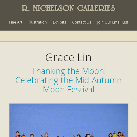
R. MICHELSON GALLERIES
Fine Art
Illustration
Exhibits
Contact Us
Join Our Email List
Grace Lin
Thanking the Moon:
Celebrating the Mid-Autumn
Moon Festival