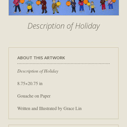
Description of Holiday
ABOUT THIS ARTWORK
Description of Holiday
8.75×20.75 in
Gouache on Paper
Written and Illustrated by Grace Lin