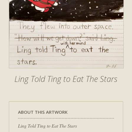
Ling Told Ting to Eat The Stars
ABOUT THIS ARTWORK
Ling Told Ting to Eat The Stars