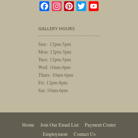
Facebook
Instagram
Pinterest
Twitter
YouTube
GALLERY HOURS
Sun : 12pm-5pm
Mon: 12pm-5pm
Tues: 12pm-5pm
Wed: 10am-6pm
Thurs: 10am-6pm
Fri: 12pm-8pm
Sat: 10am-6pm
Home
Join Our Email List
Payment Center
Employment
Contact Us