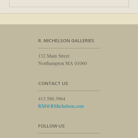
R. MICHELSON GALLERIES
132 Main Street
Northampton MA 01060
CONTACT US
413.586.3964
RM@RMichelson.com
FOLLOW US