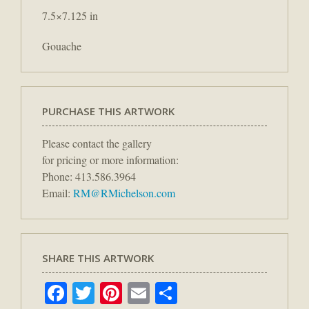
7.5×7.125 in
Gouache
PURCHASE THIS ARTWORK
Please contact the gallery
for pricing or more information:
Phone: 413.586.3964
Email:
RM@RMichelson.com
SHARE THIS ARTWORK
Facebook
Twitter
Pinterest
Email
Share