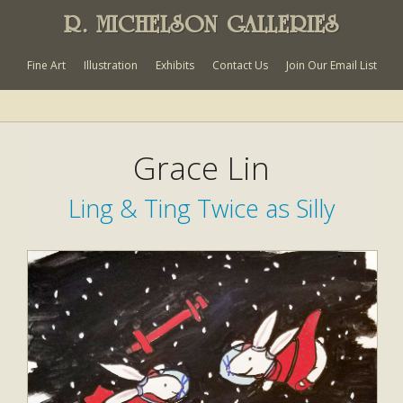
R. MICHELSON GALLERIES
Fine Art
Illustration
Exhibits
Contact Us
Join Our Email List
Grace Lin
Ling & Ting Twice as Silly