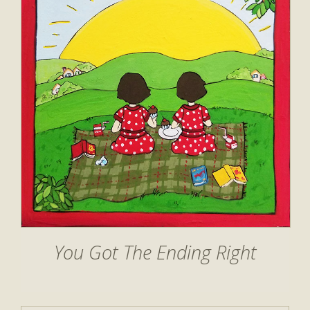
You Got The Ending Right