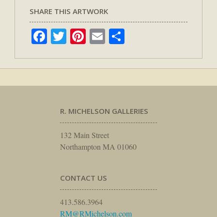
SHARE THIS ARTWORK
Facebook
Twitter
Pinterest
Email
Share
R. MICHELSON GALLERIES
132 Main Street
Northampton MA 01060
CONTACT US
413.586.3964
RM@RMichelson.com