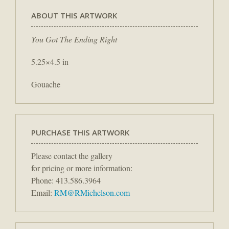
ABOUT THIS ARTWORK
You Got The Ending Right
5.25×4.5 in
Gouache
PURCHASE THIS ARTWORK
Please contact the gallery
for pricing or more information:
Phone: 413.586.3964
Email:
RM@RMichelson.com