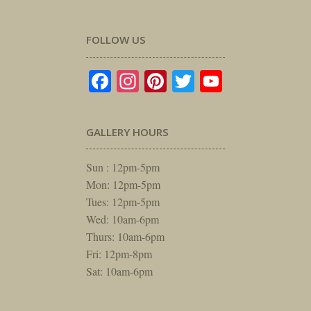
FOLLOW US
Facebook
Instagram
Pinterest
Twitter
YouTube
GALLERY HOURS
Sun : 12pm-5pm
Mon: 12pm-5pm
Tues: 12pm-5pm
Wed: 10am-6pm
Thurs: 10am-6pm
Fri: 12pm-8pm
Sat: 10am-6pm