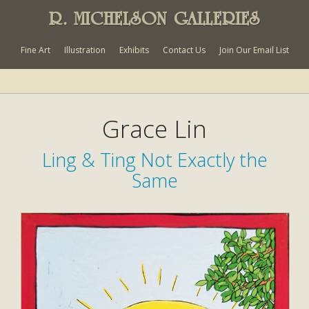
R. MICHELSON GALLERIES
Fine Art
Illustration
Exhibits
Contact Us
Join Our Email List
Grace Lin
Ling & Ting Not Exactly the
Same