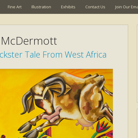
Fine Art
Illustration
Exhibits
Contact Us
Join Our Emai
 McDermott
ckster Tale From West Africa