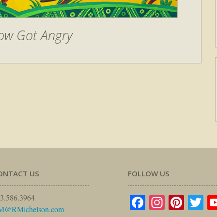
ow Got Angry
ONTACT US
FOLLOW US
Facebook
Instagr
Pinte
Tw
3.586.3964
M@RMichelson.com