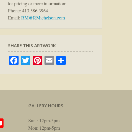
for pricing or more information:
Phone: 413.586.3964
Email:
RM@RMichelson.com
SHARE THIS ARTWORK
Facebook
Twitter
Pinterest
Email
Share
GALLERY HOURS
am
rest
itter
YouTube
Sun : 12pm-5pm
Mon: 12pm-5pm