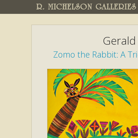
R. MICHELSON GALLERIES
Gerald
Zomo the Rabbit: A Tri