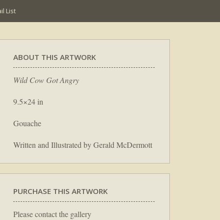
l List
ABOUT THIS ARTWORK
Wild Cow Got Angry
9.5×24 in
Gouache
Written and Illustrated by Gerald McDermott
PURCHASE THIS ARTWORK
Please contact the gallery