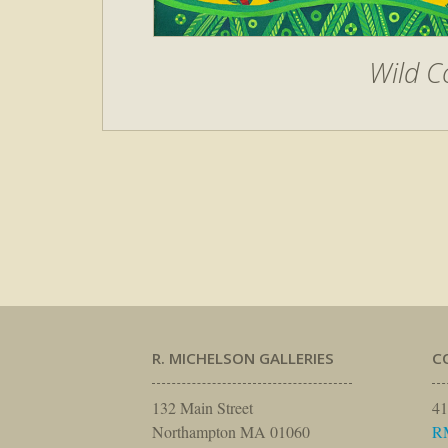
Wild C
R. MICHELSON GALLERIES
C
132 Main Street
41
Northampton MA 01060
R