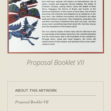
Proposal Booklet VII
ABOUT THIS ARTWORK
Proposal Booklet VII