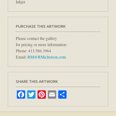
Inkjet
PURCHASE THIS ARTWORK
Please contact the gallery
for pricing or more information:
Phone: 413.586.3964
Email:
RM@RMichelson.com
SHARE THIS ARTWORK
Facebook
Twitter
Pinterest
Email
Share