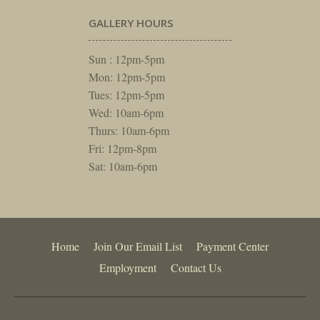
GALLERY HOURS
Sun : 12pm-5pm
Mon: 12pm-5pm
Tues: 12pm-5pm
Wed: 10am-6pm
Thurs: 10am-6pm
Fri: 12pm-8pm
Sat: 10am-6pm
Home
Join Our Email List
Payment Center
Employment
Contact Us