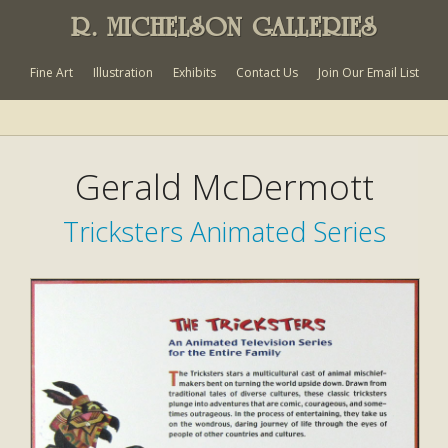
R. MICHELSON GALLERIES
Fine Art
Illustration
Exhibits
Contact Us
Join Our Email List
Gerald McDermott
Tricksters Animated Series