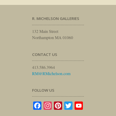
R. MICHELSON GALLERIES
132 Main Street
Northampton MA 01060
CONTACT US
413.586.3964
RM@RMichelson.com
FOLLOW US
Facebook
Instagram
Pinterest
Twitter
YouTube