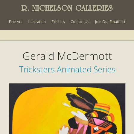
R. MICHELSON GALLERIES
Fine Art
Illustration
Exhibits
Contact Us
Join Our Email List
Gerald McDermott
Tricksters Animated Series