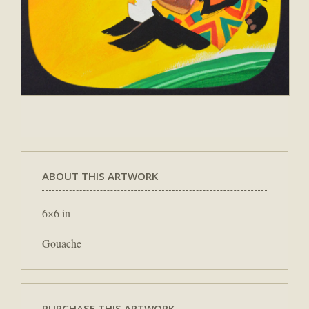
ABOUT THIS ARTWORK
6×6 in
Gouache
PURCHASE THIS ARTWORK