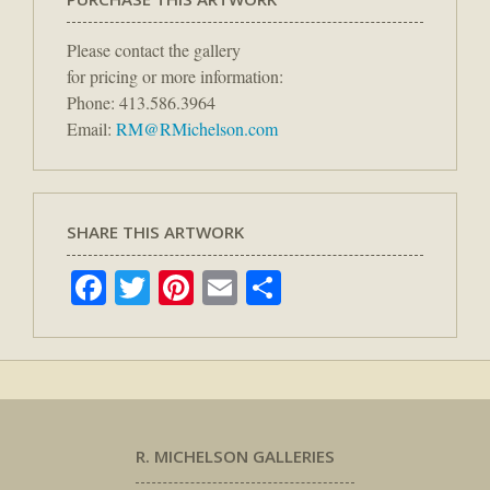
Please contact the gallery
for pricing or more information:
Phone: 413.586.3964
Email:
RM@RMichelson.com
SHARE THIS ARTWORK
Facebook
Twitter
Pinterest
Email
Share
R. MICHELSON GALLERIES