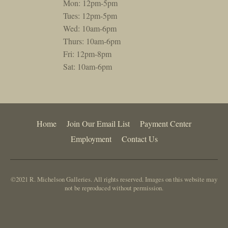
Mon: 12pm-5pm
Tues: 12pm-5pm
Wed: 10am-6pm
Thurs: 10am-6pm
Fri: 12pm-8pm
Sat: 10am-6pm
Home
Join Our Email List
Payment Center
Employment
Contact Us
©2021 R. Michelson Galleries. All rights reserved. Images on this website may
not be reproduced without permission.