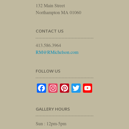
132 Main Street
Northampton MA 01060
CONTACT US
413.586.3964
RM@RMichelson.com
FOLLOW US
Facebook
Instagram
Pinterest
Twitter
YouTube
GALLERY HOURS
Sun : 12pm-5pm