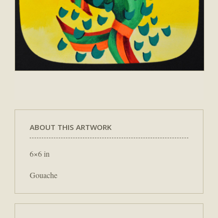
ABOUT THIS ARTWORK
6×6 in
Gouache