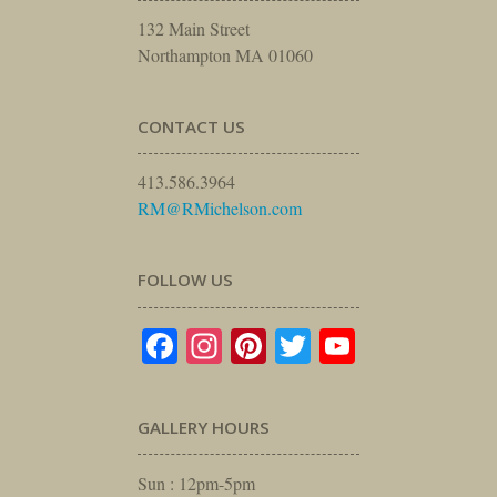
132 Main Street
Northampton MA 01060
CONTACT US
413.586.3964
RM@RMichelson.com
FOLLOW US
Facebook
Instagram
Pinterest
Twitter
YouTube
GALLERY HOURS
Sun : 12pm-5pm