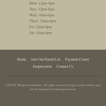
Mon: 12pm-5pm
Tues: 12pm-5pm
Wed: 10am-6pm
Thurs: 10am-6pm
Fri: 12pm-8pm
Sat: 10am-6pm
Home
Join Our Email List
Payment Center
Employment
Contact Us
©2021 R. Michelson Galleries. All rights reserved. Images on this website may
not be reproduced without permission.