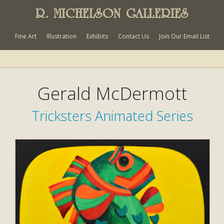
R. MICHELSON GALLERIES
Fine Art
Illustration
Exhibits
Contact Us
Join Our Email List
Gerald McDermott
Tricksters Animated Series