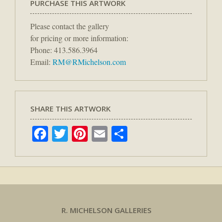
PURCHASE THIS ARTWORK
Please contact the gallery
for pricing or more information:
Phone: 413.586.3964
Email:
RM@RMichelson.com
SHARE THIS ARTWORK
Facebook
Twitter
Pinterest
Email
Share
R. MICHELSON GALLERIES