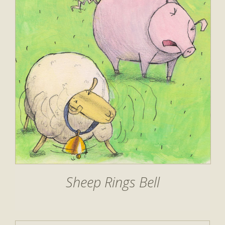
Sheep Rings Bell