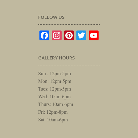
FOLLOW US
Facebook
Instagram
Pinterest
Twitter
YouTube
GALLERY HOURS
Sun : 12pm-5pm
Mon: 12pm-5pm
Tues: 12pm-5pm
Wed: 10am-6pm
Thurs: 10am-6pm
Fri: 12pm-8pm
Sat: 10am-6pm