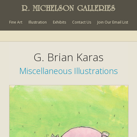
R. MICHELSON GALLERIES
Fine Art
Illustration
Exhibits
Contact Us
Join Our Email List
G. Brian Karas
Miscellaneous Illustrations