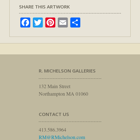
SHARE THIS ARTWORK
Facebook
Twitter
Pinterest
Email
Share
R. MICHELSON GALLERIES
132 Main Street
Northampton MA 01060
CONTACT US
413.586.3964
RM@RMichelson.com