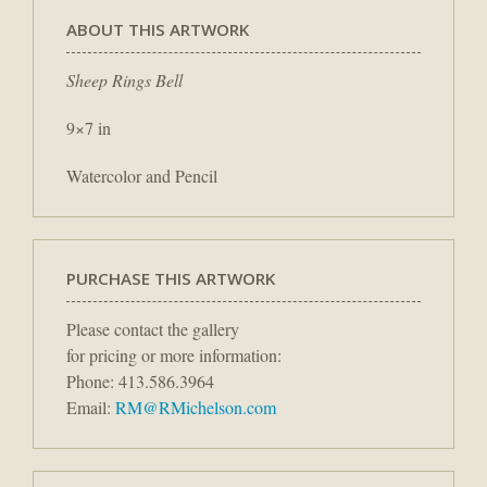
ABOUT THIS ARTWORK
Sheep Rings Bell
9×7 in
Watercolor and Pencil
PURCHASE THIS ARTWORK
Please contact the gallery
for pricing or more information:
Phone: 413.586.3964
Email:
RM@RMichelson.com