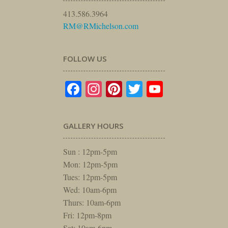
413.586.3964
RM@RMichelson.com
FOLLOW US
Facebook
Instagram
Pinterest
Twitter
YouTube
GALLERY HOURS
Sun : 12pm-5pm
Mon: 12pm-5pm
Tues: 12pm-5pm
Wed: 10am-6pm
Thurs: 10am-6pm
Fri: 12pm-8pm
Sat: 10am-6pm