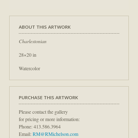
ABOUT THIS ARTWORK
Charlestonian
28×20 in
Watercolor
PURCHASE THIS ARTWORK
Please contact the gallery
for pricing or more information:
Phone: 413.586.3964
Email:
RM@RMichelson.com