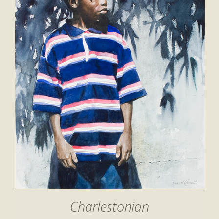
Charlestonian