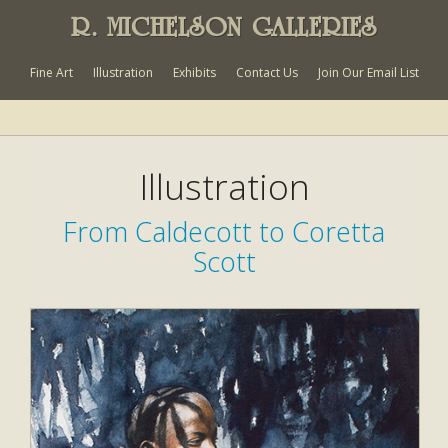
R. MICHELSON GALLERIES
Fine Art
Illustration
Exhibits
Contact Us
Join Our Email List
Illustration
From Caldecott to Coretta
Scott