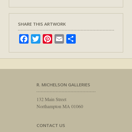
SHARE THIS ARTWORK
Facebook
Twitter
Pinterest
Email
Share
R. MICHELSON GALLERIES
132 Main Street
Northampton MA 01060
CONTACT US