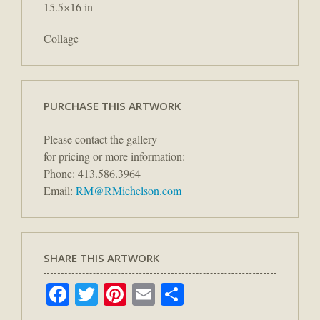
15.5×16 in
Collage
PURCHASE THIS ARTWORK
Please contact the gallery
for pricing or more information:
Phone: 413.586.3964
Email:
RM@RMichelson.com
SHARE THIS ARTWORK
Facebook
Twitter
Pinterest
Email
Share