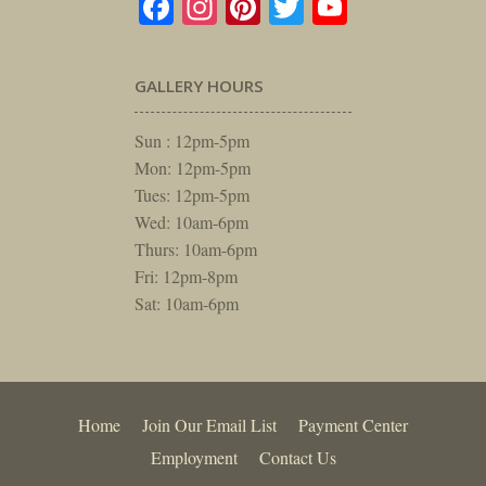
Facebook
Instagram
Pinterest
Twitter
YouTube
GALLERY HOURS
Sun : 12pm-5pm
Mon: 12pm-5pm
Tues: 12pm-5pm
Wed: 10am-6pm
Thurs: 10am-6pm
Fri: 12pm-8pm
Sat: 10am-6pm
Home
Join Our Email List
Payment Center
Employment
Contact Us