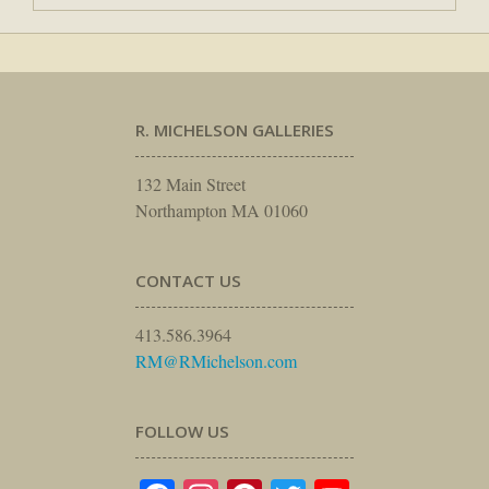
R. MICHELSON GALLERIES
132 Main Street
Northampton MA 01060
CONTACT US
413.586.3964
RM@RMichelson.com
FOLLOW US