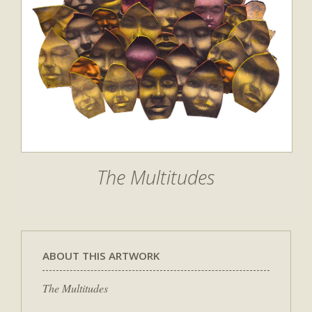
The Multitudes
ABOUT THIS ARTWORK
The Multitudes