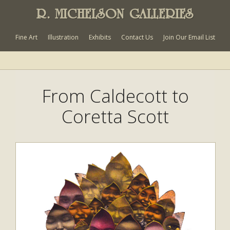
R. MICHELSON GALLERIES
Fine Art
Illustration
Exhibits
Contact Us
Join Our Email List
From Caldecott to
Coretta Scott