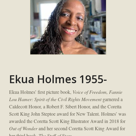
Ekua Holmes 1955-
Ekua Holmes’ first picture book,
Voice of Freedom, Fannie
Lou Hamer: Spirit of the Civil Rights Movement
garnered a
Caldecott Honor, a Robert F. Sibert Honor, and the Coretta
Scott King John Steptoe award for New Talent. Holmes’ was
awarded the Coretta Scott King Illustrator Award in 2018 for
Out of Wonder
and her second Coretta Scott King Award for
her third book,
The Stuff of Stars
.