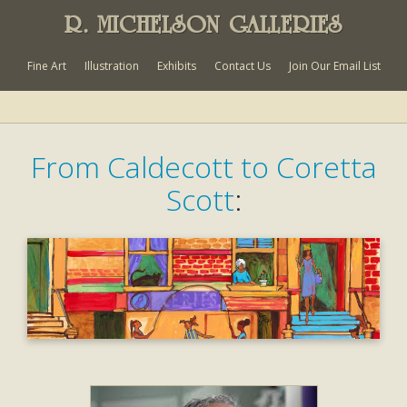
R. MICHELSON GALLERIES
Fine Art
Illustration
Exhibits
Contact Us
Join Our Email List
From Caldecott to Coretta
Scott
: