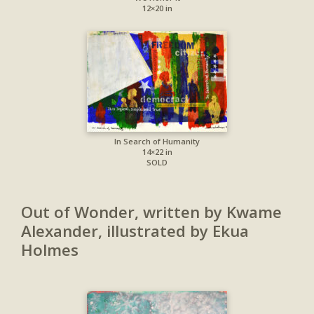
12×20 in
In Search of Humanity
14×22 in
SOLD
Out of Wonder, written by Kwame
Alexander, illustrated by Ekua
Holmes