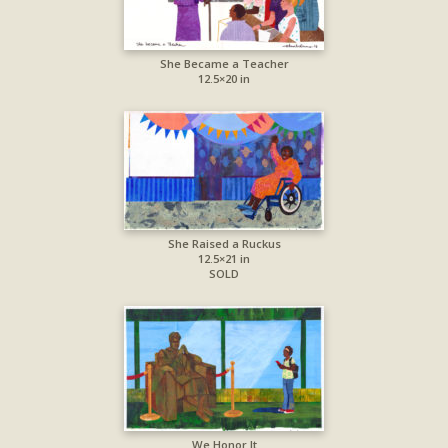
She Became a Teacher
12.5×20 in
She Raised a Ruckus
12.5×21 in
SOLD
We Honor It