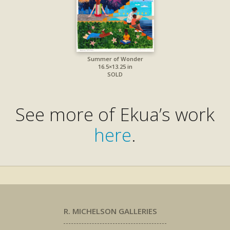
Summer of Wonder
16.5×13.25 in
SOLD
See more of Ekua’s work
here
.
R. MICHELSON GALLERIES