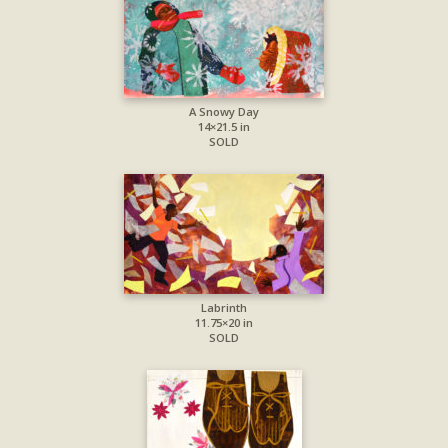
A Snowy Day
14×21.5 in
SOLD
Labrinth
11.75×20 in
SOLD