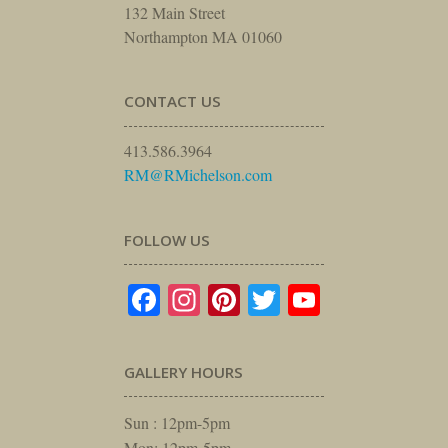
132 Main Street
Northampton MA 01060
CONTACT US
413.586.3964
RM@RMichelson.com
FOLLOW US
Facebook
Instagram
Pinterest
Twitter
YouTube
GALLERY HOURS
Sun : 12pm-5pm
Mon: 12pm-5pm