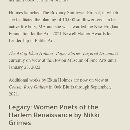
Holmes launched The Roxbury Sunflower Project, in which
she facilitated the planting of 10,000 sunflower seeds in her
native Roxbury, MA and she was awarded the New England
Foundation for the Arts 2021 Newell Flather Awards for
Leadership in Public Art.
The Art of Ekua Holmes:​
Paper Stories, Layered Dreams
is
currently on view at the Boston Museum of Fine Arts until
January 23, 2022.
Additional works by Ekua Holmes are now on view at
Cousen Rose Gallery
in Oak Bluffs through September,
2021.
Legacy: Women Poets of the
Harlem Renaissance by Nikki
Grimes