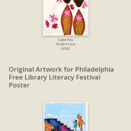
I Like You
15.25×11.5 in
SOLD
Original Artwork for Philadelphia
Free Library Literacy Festival
Poster