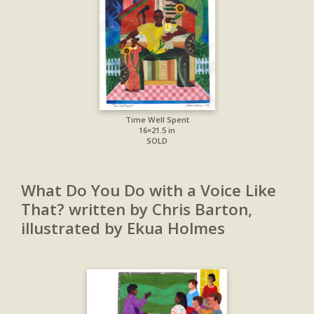
Time Well Spent
16×21.5 in
SOLD
What Do You Do with a Voice Like
That? written by Chris Barton,
illustrated by Ekua Holmes