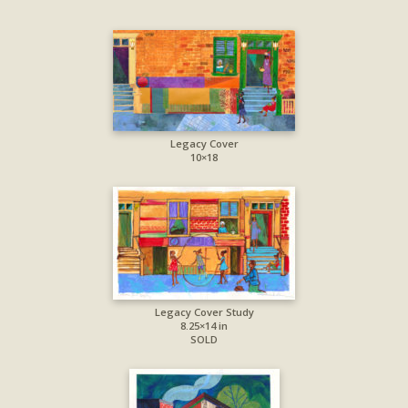
Legacy Cover
10×18
Legacy Cover Study
8.25×14 in
SOLD