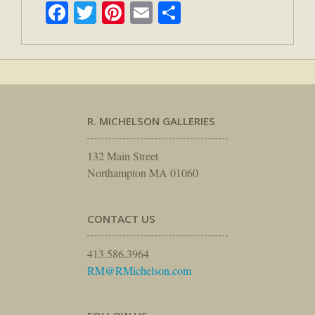
Facebook
Twitter
Pinterest
Email
Share
R. MICHELSON GALLERIES
132 Main Street
Northampton MA 01060
CONTACT US
413.586.3964
RM@RMichelson.com