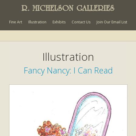
R. MICHELSON GALLERIES
Fine Art
Illustration
Exhibits
Contact Us
Join Our Email List
Illustration
Fancy Nancy: I Can Read