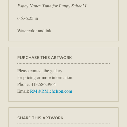
Fancy Nancy Time for Puppy School I
6.5×6.25 in
Watercolor and ink
PURCHASE THIS ARTWORK
Please contact the gallery
for pricing or more information:
Phone: 413.586.3964
Email:
RM@RMichelson.com
SHARE THIS ARTWORK