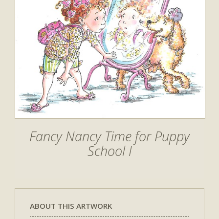
Fancy Nancy Time for Puppy
School I
ABOUT THIS ARTWORK