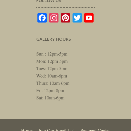
FOLLOW US
Facebook
Instagram
Pinterest
Twitter
YouTube
GALLERY HOURS
Sun : 12pm-5pm
Mon: 12pm-5pm
Tues: 12pm-5pm
Wed: 10am-6pm
Thurs: 10am-6pm
Fri: 12pm-8pm
Sat: 10am-6pm
Home
Join Our Email List
Payment Center