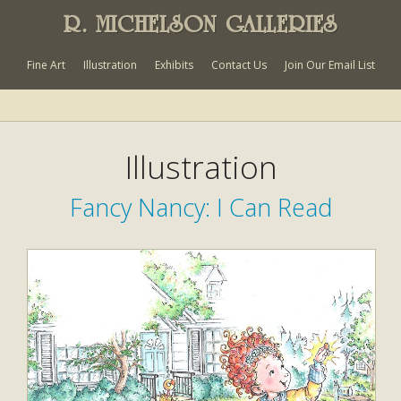
R. MICHELSON GALLERIES
Fine Art
Illustration
Exhibits
Contact Us
Join Our Email List
Illustration
Fancy Nancy: I Can Read