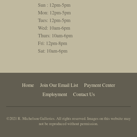
Sun : 12pm-5pm
Mon: 12pm-5pm
Tues: 12pm-5pm
Wed: 10am-6pm
Thurs: 10am-6pm
Fri: 12pm-8pm
Sat: 10am-6pm
Home
Join Our Email List
Payment Center
Employment
Contact Us
©2021 R. Michelson Galleries. All rights reserved. Images on this website may
not be reproduced without permission.