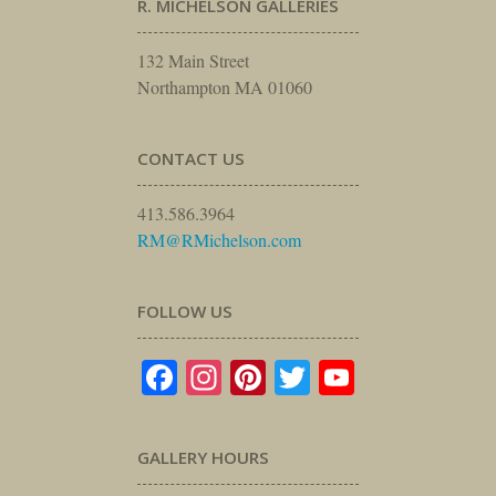
R. MICHELSON GALLERIES
132 Main Street
Northampton MA 01060
CONTACT US
413.586.3964
RM@RMichelson.com
FOLLOW US
Facebook
Instagram
Pinterest
Twitter
YouTube
GALLERY HOURS