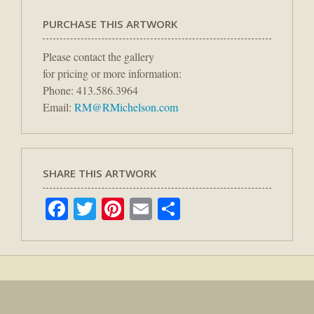
PURCHASE THIS ARTWORK
Please contact the gallery
for pricing or more information:
Phone: 413.586.3964
Email:
RM@RMichelson.com
SHARE THIS ARTWORK
Facebook
Twitter
Pinterest
Email
Share