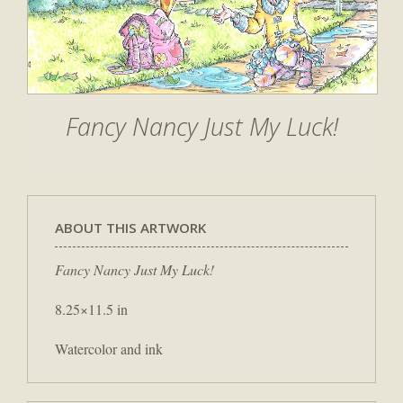
Fancy Nancy Just My Luck!
ABOUT THIS ARTWORK
Fancy Nancy Just My Luck!
8.25×11.5 in
Watercolor and ink