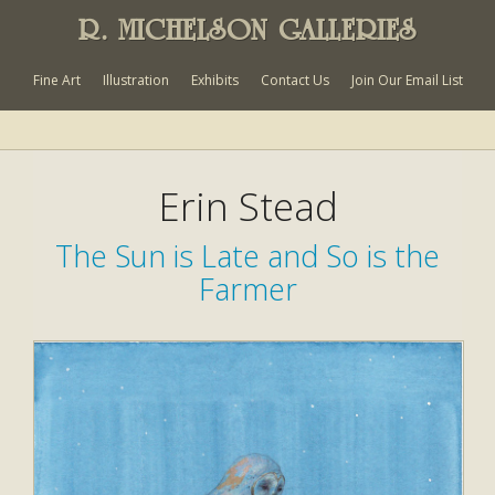
R. MICHELSON GALLERIES
Fine Art
Illustration
Exhibits
Contact Us
Join Our Email List
Erin Stead
The Sun is Late and So is the
Farmer