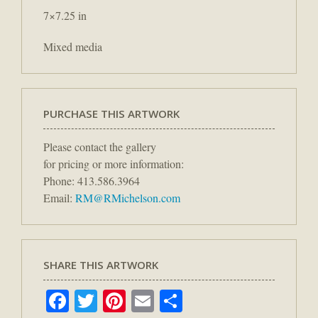
7×7.25 in
Mixed media
PURCHASE THIS ARTWORK
Please contact the gallery
for pricing or more information:
Phone: 413.586.3964
Email:
RM@RMichelson.com
SHARE THIS ARTWORK
Facebook
Twitter
Pinterest
Email
Share