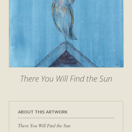
There You Will Find the Sun
ABOUT THIS ARTWORK
There You Will Find the Sun