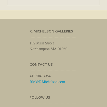
R. MICHELSON GALLERIES
132 Main Street
Northampton MA 01060
CONTACT US
413.586.3964
RM@RMichelson.com
FOLLOW US