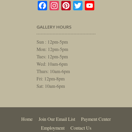
Facebook
Instagram
Pinterest
Twitter
YouTube
GALLERY HOURS
Sun : 12pm-5pm
Mon: 12pm-5pm
Tues: 12pm-5pm
Wed: 10am-6pm
Thurs: 10am-6pm
Fri: 12pm-8pm
Sat: 10am-6pm
Home
Join Our Email List
Payment Center
Employment
Contact Us