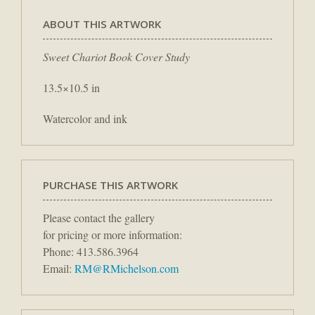
ABOUT THIS ARTWORK
Sweet Chariot Book Cover Study
13.5×10.5 in
Watercolor and ink
PURCHASE THIS ARTWORK
Please contact the gallery
for pricing or more information:
Phone: 413.586.3964
Email:
RM@RMichelson.com