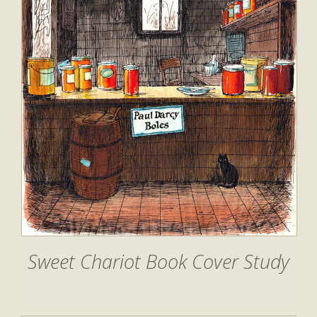
Sweet Chariot Book Cover Study