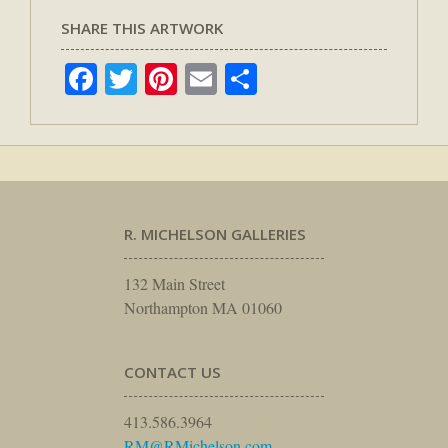
SHARE THIS ARTWORK
Facebook
Twitter
Pinterest
Email
Share
R. MICHELSON GALLERIES
132 Main Street
Northampton MA 01060
CONTACT US
413.586.3964
RM@RMichelson.com