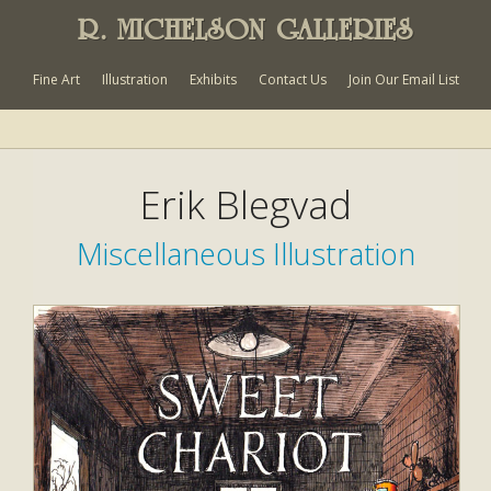
R. MICHELSON GALLERIES
Fine Art
Illustration
Exhibits
Contact Us
Join Our Email List
Erik Blegvad
Miscellaneous Illustration