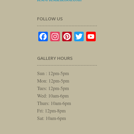
FOLLOW US
Facebook
Instagram
Pinterest
Twitter
YouTube
GALLERY HOURS
Sun : 12pm-5pm
Mon: 12pm-5pm
Tues: 12pm-5pm
Wed: 10am-6pm
Thurs: 10am-6pm
Fri: 12pm-8pm
Sat: 10am-6pm