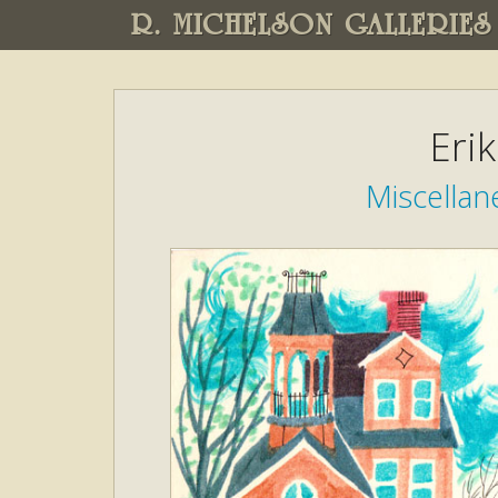
R. MICHELSON GALLERIES
Eri
Miscellane