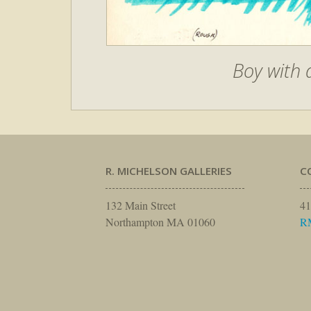
Boy with 
R. MICHELSON GALLERIES
C
132 Main Street
41
Northampton MA 01060
R