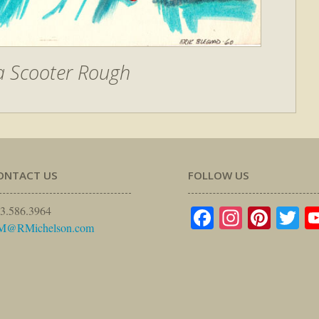
a Scooter Rough
ONTACT US
FOLLOW US
Facebook
Instagr
Pinte
Tw
3.586.3964
M@RMichelson.com