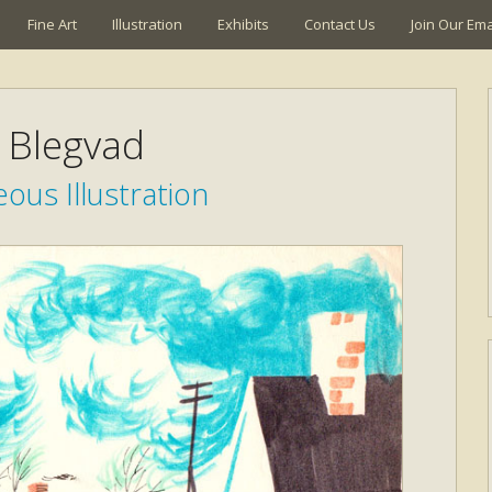
Fine Art
Illustration
Exhibits
Contact Us
Join Our Emai
k Blegvad
ous Illustration