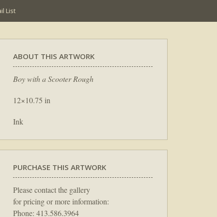
l List
ABOUT THIS ARTWORK
Boy with a Scooter Rough
12×10.75 in
Ink
PURCHASE THIS ARTWORK
Please contact the gallery
for pricing or more information:
Phone: 413.586.3964