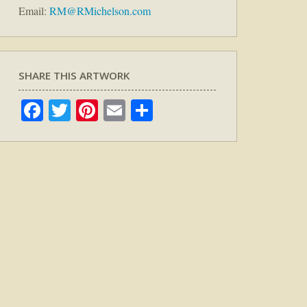
Email:
RM@RMichelson.com
SHARE THIS ARTWORK
Facebook
Twitter
Pinterest
Email
Share