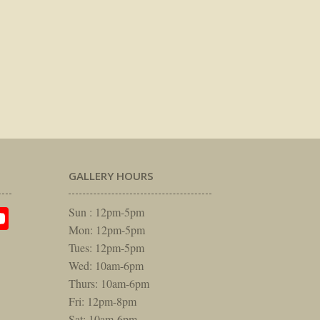
GALLERY HOURS
am
rest
itter
YouTube
Sun : 12pm-5pm
Mon: 12pm-5pm
Tues: 12pm-5pm
Wed: 10am-6pm
Thurs: 10am-6pm
Fri: 12pm-8pm
Sat: 10am-6pm