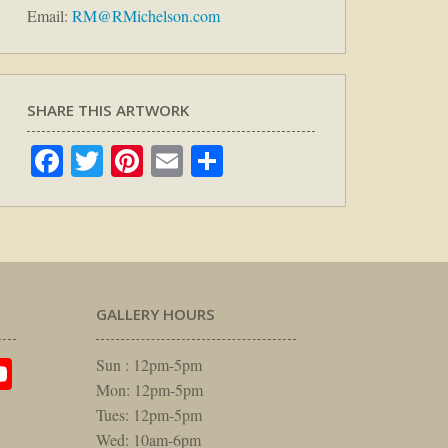
Email:
RM@RMichelson.com
SHARE THIS ARTWORK
Facebook
Twitter
Pinterest
Email
Share
GALLERY HOURS
am
rest
itter
YouTube
Sun : 12pm-5pm
Mon: 12pm-5pm
Tues: 12pm-5pm
Wed: 10am-6pm