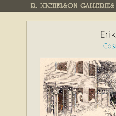
R. MICHELSON GALLERIES
Eri
Cos