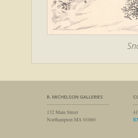
Sn
R. MICHELSON GALLERIES
C
132 Main Street
41
Northampton MA 01060
R