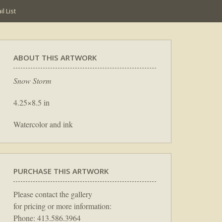
l List
ABOUT THIS ARTWORK
Snow Storm
4.25×8.5 in
Watercolor and ink
PURCHASE THIS ARTWORK
Please contact the gallery
for pricing or more information:
Phone: 413.586.3964