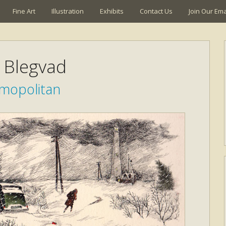
Fine Art
Illustration
Exhibits
Contact Us
Join Our Emai
k Blegvad
mopolitan