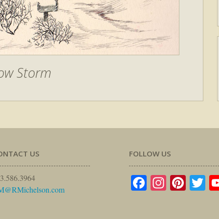
ow Storm
ONTACT US
FOLLOW US
Facebook
Instagr
Pinte
Tw
3.586.3964
M@RMichelson.com