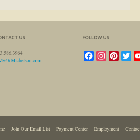
ONTACT US
FOLLOW US
Facebook
Instagr
Pinte
Tw
3.586.3964
M@RMichelson.com
me
Join Our Email List
Payment Center
Employment
Contac