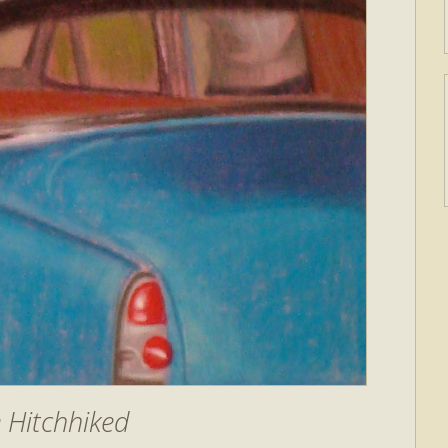
e Hitchhiked