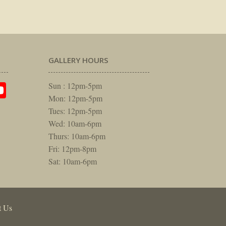
GALLERY HOURS
am
rest
itter
YouTube
Sun : 12pm-5pm
Mon: 12pm-5pm
Tues: 12pm-5pm
Wed: 10am-6pm
Thurs: 10am-6pm
Fri: 12pm-8pm
Sat: 10am-6pm
t Us