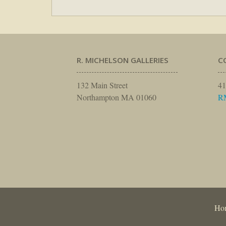
R. MICHELSON GALLERIES
C
132 Main Street
41
Northampton MA 01060
R
Ho