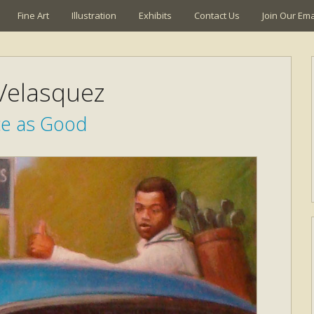
Fine Art
Illustration
Exhibits
Contact Us
Join Our Emai
 Velasquez
ce as Good