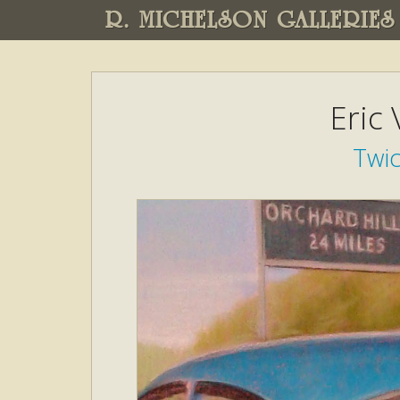
R. MICHELSON GALLERIES
Eric
Twi