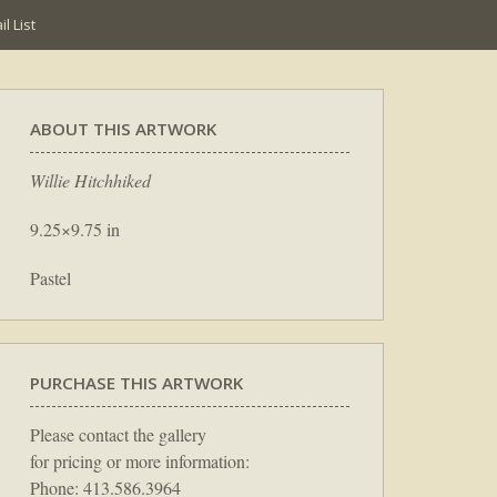
l List
ABOUT THIS ARTWORK
Willie Hitchhiked
9.25×9.75 in
Pastel
PURCHASE THIS ARTWORK
Please contact the gallery
for pricing or more information:
Phone: 413.586.3964