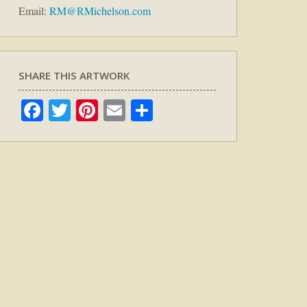
Email:
RM@RMichelson.com
SHARE THIS ARTWORK
Facebook
Twitter
Pinterest
Email
Share