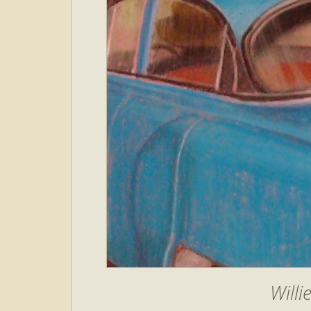
Willi