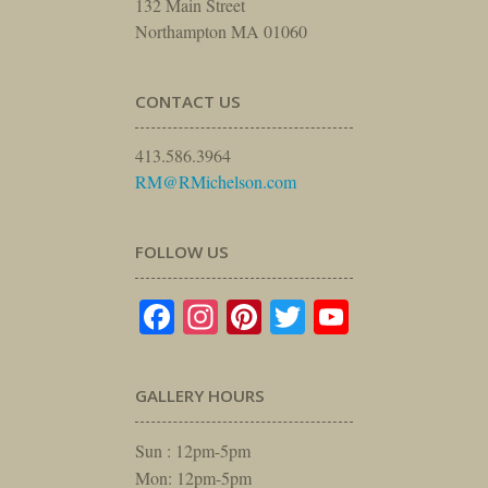
132 Main Street
Northampton MA 01060
CONTACT US
413.586.3964
RM@RMichelson.com
FOLLOW US
Facebook
Instagram
Pinterest
Twitter
YouTube
GALLERY HOURS
Sun : 12pm-5pm
Mon: 12pm-5pm