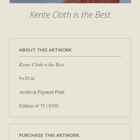
Kente Cloth is the Best
ABOUT THIS ARTWORK
Kente Cloth is the Best
9×20 in
Archival Pigment Print
Edition of 75 | $350
PURCHASE THIS ARTWORK