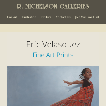
R. MICHELSON GALLERIES
Fine Art
Illustration
Exhibits
Contact Us
Join Our Email List
Eric Velasquez
Fine Art Prints