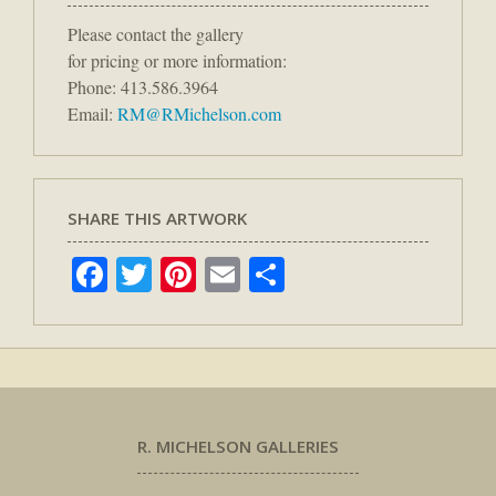
Please contact the gallery
for pricing or more information:
Phone: 413.586.3964
Email:
RM@RMichelson.com
SHARE THIS ARTWORK
Facebook
Twitter
Pinterest
Email
Share
R. MICHELSON GALLERIES